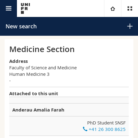
University directory
University
New search
Faculties
Studies
Medicine Section
You are
Campus
Theology
Address
Faculty of Science and Medicine
Human Medicine 3
Research
Ressources
Law
Prospective students
Search
-
University
Management, Economics and Social sciences
Students
Directory
Attached to this unit
Advanced search
Continuing education
Humanities
Medias
Maps/Orientation
Anderau Amalia Farah
PhD Student SNSF
Education
Researchers
Libraries
+41 26 300 8625