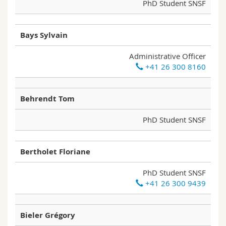
PhD Student SNSF
Bays Sylvain
Administrative Officer
+41 26 300 8160
Behrendt Tom
PhD Student SNSF
Bertholet Floriane
PhD Student SNSF
+41 26 300 9439
Bieler Grégory