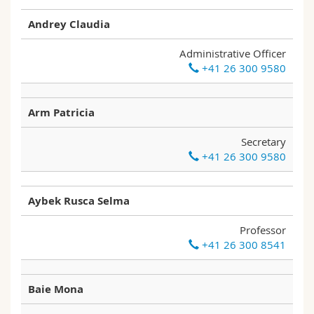
Science and Medicine
Employees
Webmail
Andrey Claudia
Interfaculty
PhD students
Course catalogue
Administrative Officer
+41 26 300 9580
MyUnifr
Arm Patricia
Secretary
+41 26 300 9580
Aybek Rusca Selma
Professor
+41 26 300 8541
Baie Mona