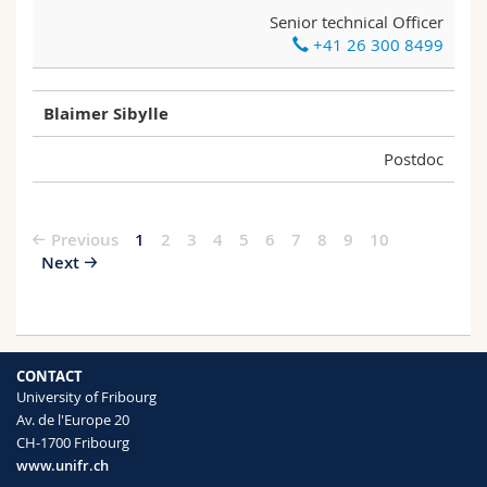
Senior technical Officer
+41 26 300 8499
Blaimer Sibylle
Postdoc
Previous
1
2
3
4
5
6
7
8
9
10
Next
CONTACT
University of Fribourg
Av. de l'Europe 20
CH-1700 Fribourg
www.unifr.ch