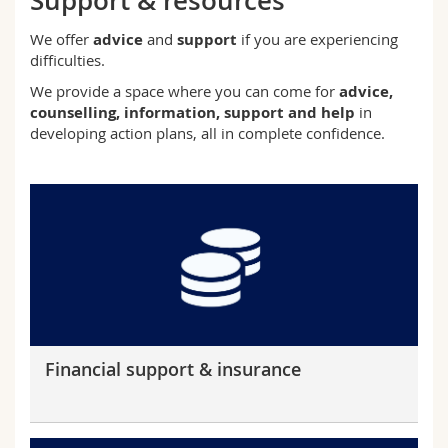
Support & resources
Science and Medicine
Employees
Webmail
We offer
advice
and
support
if you are experiencing
difficulties.
Interfaculty
PhD students
Course catalogue
We provide a space where you can come for
advice,
counselling, information, support and help
in
MyUnifr
developing action plans, all in complete confidence.
Financial support & insurance