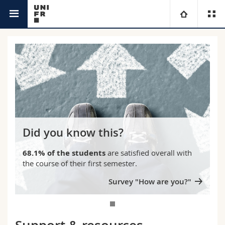
Campus
University
Faculties
Studies
You are
Campus
Theology
Research
Ressources
Law
Prospective students
Did you know this?
University
Management, Economics and Social sciences
Students
Directory
68.1% of the students
are satisfied overall with
the course of their first semester.
Continuing education
Humanities
Medias
Maps/Orientation
Survey "How are you?"
Education
Researchers
Libraries