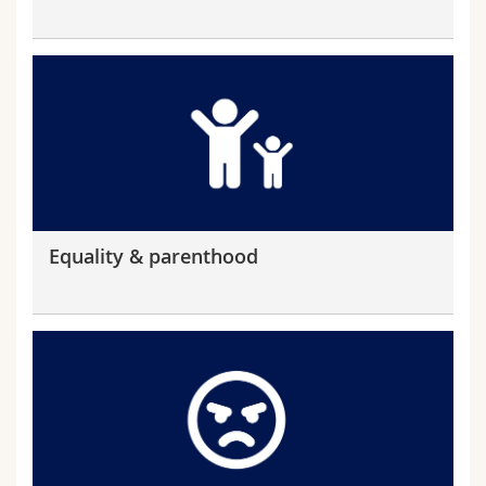
Equality & parenthood