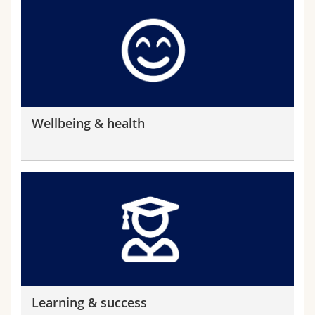
Wellbeing & health
Learning & success