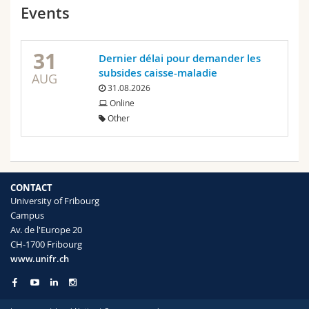
Events
31
Dernier délai pour demander les
subsides caisse-maladie
AUG
31.08.2026
Online
Other
CONTACT
University of Fribourg
Campus
Av. de l'Europe 20
CH-1700 Fribourg
www.unifr.ch