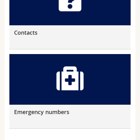
Contacts
Emergency numbers