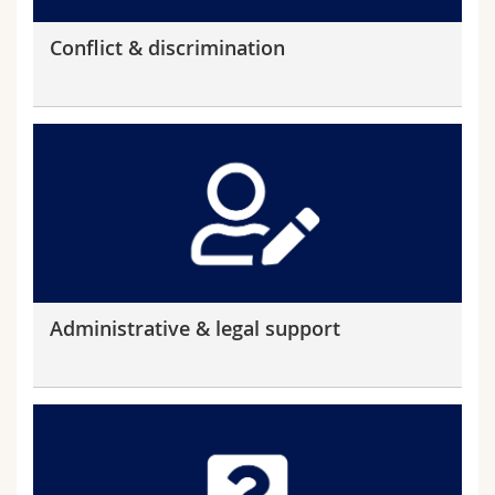
Conflict & discrimination
Administrative & legal support