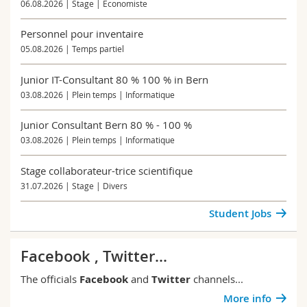
06.08.2026 | Stage | Economiste
Personnel pour inventaire
05.08.2026 | Temps partiel
Junior IT-Consultant 80 % 100 % in Bern
03.08.2026 | Plein temps | Informatique
Junior Consultant Bern 80 % - 100 %
03.08.2026 | Plein temps | Informatique
Stage collaborateur-trice scientifique
31.07.2026 | Stage | Divers
Student Jobs
Facebook , Twitter...
The officials
Facebook
and
Twitter
channels...
More info