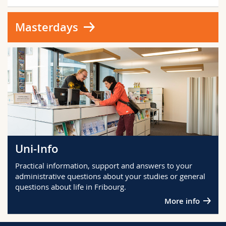
Masterdays
Uni-Info
Practical information, support and answers to your
administrative questions about your studies or general
questions about life in Fribourg.
More info