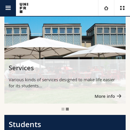
You are
University
Faculties
Studies
You are
Campus
Theology
Services
Research
Ressources
Law
Prospective students
Various kinds of services designed to make life easier
for its students...
University
Management, Economics and Social sciences
Students
Directory
More info
Continuing education
Humanities
Medias
Maps/Orientation
Education
Researchers
Libraries
Students