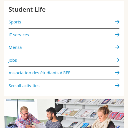
Student Life
Sports
IT services
Mensa
Jobs
Association des étudiants AGEF
See all activities