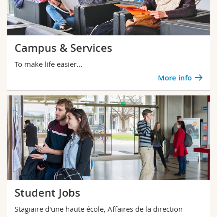
Campus & Services
To make life easier...
More info
Student Jobs
Stagiaire d'une haute école, Affaires de la direction