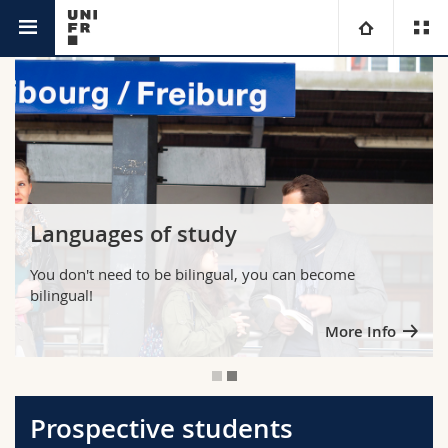
You are
University
Faculties
Studies
You are
Campus
Theology
Languages of study
Research
Ressources
Law
Prospective students
You don't need to be bilingual, you can become
bilingual!
University
Management, Economics and Social sciences
Students
Directory
More Info
Continuing education
Humanities
Medias
Maps/Orientation
Education
Researchers
Libraries
Prospective students