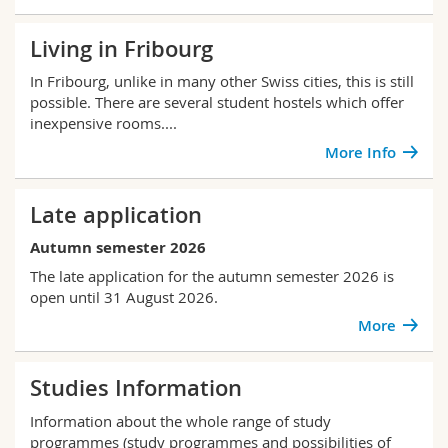
Living in Fribourg
In Fribourg, unlike in many other Swiss cities, this is still
possible. There are several student hostels which offer
inexpensive rooms....
More Info
Late application
Autumn semester 2026
The late application for the autumn semester 2026 is
open until 31 August 2026.
More
Studies Information
Information about the whole range of study
programmes (study programmes and possibilities of