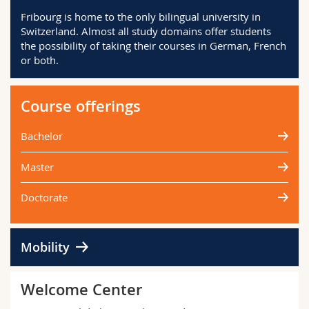
Science and Medicine
Employees
Webmail
Fribourg is home to the only bilingual university in
Switzerland. Almost all study domains offer students
the possibility of taking their courses in German, French
Interfaculty
PhD students
Course catalogue
or both.
MyUnifr
Course offerings
Bachelor
Master
Doctorate
Mobility
Welcome Center