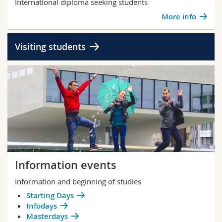
International diploma seeking students
More info
Visiting students
Information events
Information and beginning of studies
Starting Days
Infodays
Masterdays