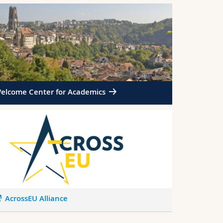
elcome Center for Academics
AcrossEU Alliance