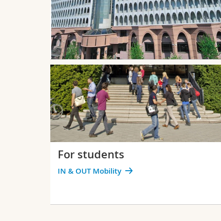
For students
IN & OUT Mobility