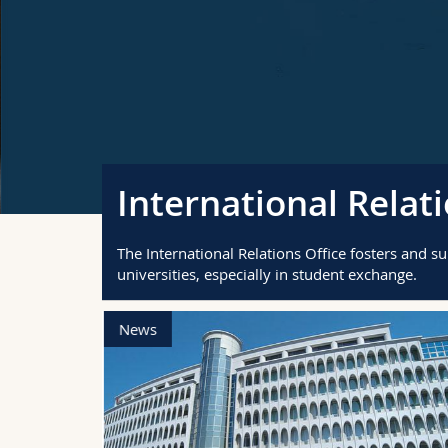
International Relati
The International Relations Office fosters and s
universities, especially in student exchange.
News
nternational
d! Chat with
t
ions, and