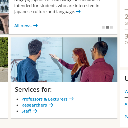
intended for students who are interested in
Japanese culture and language.
S
All news
O
U
Services for:
W
Professors & Lecturers
A
Researchers
Staff
P