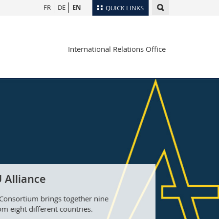
FR
DE
EN
QUICK LINKS
Directory
International Relations Office
Maps/Orientation
tudents
Libraries
Webmail
Course catalogue
MyUnifr
 Alliance
Consortium brings together nine
om eight different countries.