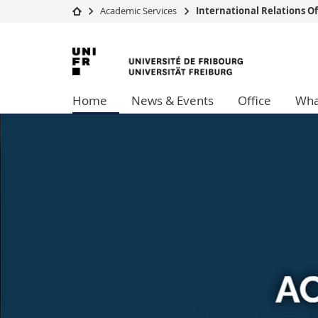
Academic Services
International Relations Of
University
Facultie
University
Studies
Theolo
of
Campus
Law
Home
News & Events
Office
Wha
Research
Managem
Fribourg
University
Humani
Continuing education
Educati
Science
Interfac