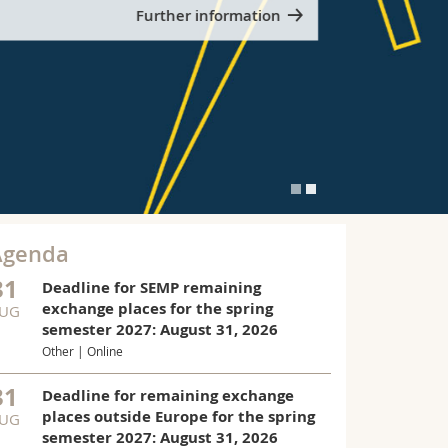
Further information
Agenda
31
Deadline for SEMP remaining
exchange places for the spring
UG
PLICATIONS NOW OPEN
semester 2027: August 31, 2026
Fulbrigh
Other | Online
Students
31
Deadline for remaining exchange
2027-20
places outside Europe for the spring
UG
The call for 
semester 2027: August 31, 2026