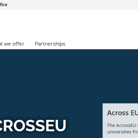
fice
s
You are
gy
Prospective s
Students
t we offer
Partnerships
ent, Economics and Social sciences
Medias
ties
Researchers
on
Employees
 and Medicine
PhD students
ulty
Across EU
The AcrossEU 
universities fr