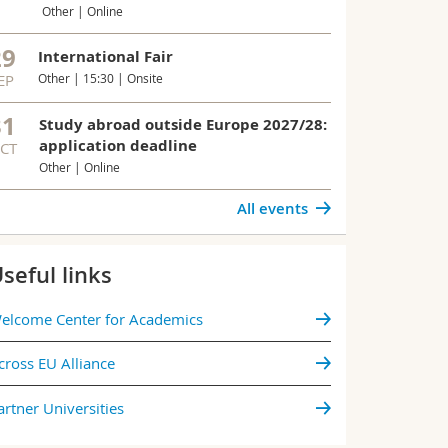
Student Progr
Other | Online
Program for 
open.
29
International Fair
EP
Other | 15:30 | Onsite
All news
31
Study abroad outside Europe 2027/28:
application deadline
CT
Other | Online
All events
seful links
elcome Center for Academics
cross EU Alliance
artner Universities