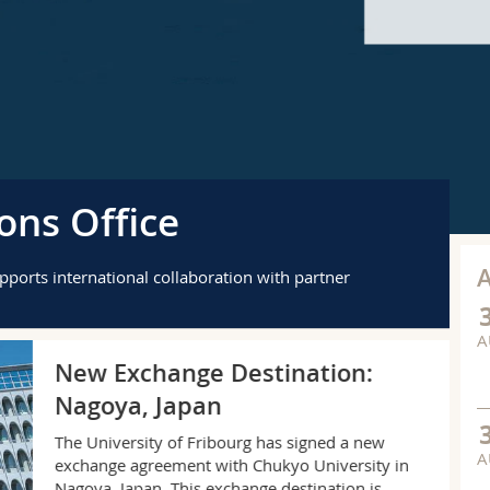
ons Office
upports international collaboration with partner
A
AP
New Exchange Destination:
Nagoya, Japan
The University of Fribourg has signed a new
A
exchange agreement with Chukyo University in
Nagoya, Japan. This exchange destination is