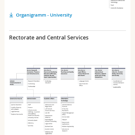
Science and Medicine
Employees
Webmail
Organigramm - University
Interfaculty
PhD students
Course catalogue
Rectorate and Central Services
MyUnifr