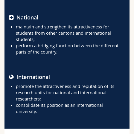
National
maintain and strengthen its attractiveness for
students from other cantons and international
students;
perform a bridging function between the different
parts of the country.
International
promote the attractiveness and reputation of its
research units for national and international
researchers;
consolidate its position as an international
university.