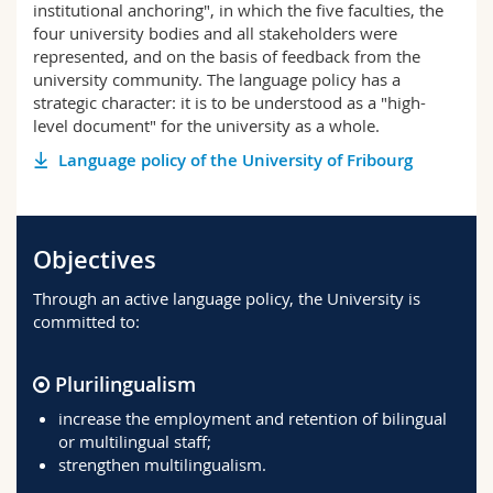
institutional anchoring", in which the five faculties, the
four university bodies and all stakeholders were
represented, and on the basis of feedback from the
university community. The language policy has a
strategic character: it is to be understood as a "high-
level document" for the university as a whole.
Language policy of the University of Fribourg
Objectives
Through an active language policy, the University is
committed to:
Plurilingualism
increase the employment and retention of bilingual
or multilingual staff;
strengthen multilingualism.