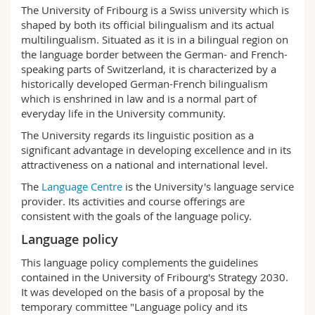
Science and Medicine
The University of Fribourg is a Swiss university which is
Employees
Webmail
shaped by both its official bilingualism and its actual
multilingualism. Situated as it is in a bilingual region on
Interfaculty
PhD students
Course catalogue
the language border between the German- and French-
speaking parts of Switzerland, it is characterized by a
historically developed German-French bilingualism
MyUnifr
which is enshrined in law and is a normal part of
everyday life in the University community.
The University regards its linguistic position as a
significant advantage in developing excellence and in its
attractiveness on a national and international level.
The
Language Centre
is the University's language service
provider. Its activities and course offerings are
consistent with the goals of the language policy.
Language policy
This language policy complements the guidelines
contained in the University of Fribourg's Strategy 2030.
It was developed on the basis of a proposal by the
temporary committee "Language policy and its