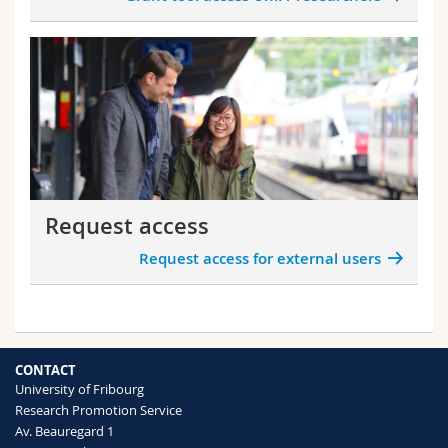
Request access
Request access for external users
CONTACT
University of Fribourg
Research Promotion Service
Av. Beauregard 1