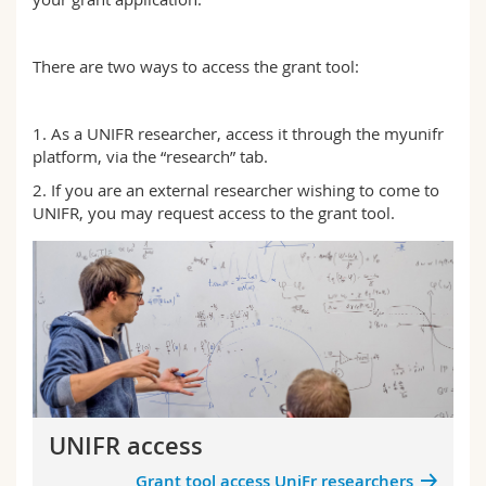
Science and Medicine
Employees
Webmail
There are two ways to access the grant tool:
Interfaculty
PhD students
Course catalogue
1. As a UNIFR researcher, access it through the myunifr
MyUnifr
platform, via the “research” tab.
2. If you are an external researcher wishing to come to
UNIFR, you may request access to the grant tool.
UNIFR access
Grant tool access UniFr researchers