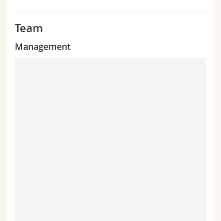
Team
Management