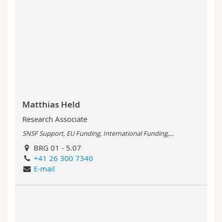
Matthias Held
Research Associate
SNSF Support, EU Funding, International Funding,...
BRG 01 - 5.07
+41 26 300 7340
E-mail