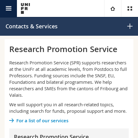
Research @Unifr
University
Contacts & Services
Faculties
Studies
Research Promotion Service
You are
Campus
Theology
Research Promotion Service (SPR) supports researchers
at the UniFr at all academic levels, from Postdocs to full
Research
Professors. Funding sources include the SNSF, EU,
Ressources
Law
Prospective students
Foundations and bilateral programmes. We help
researchers and SMEs from the cantons of Fribourg and
University
Management, Economics and Social sciences
Students
Directory
Valais.
We will support you in all research-related topics,
Continuing education
Humanities
Medias
Maps/Orientation
including search for funds, proposal support and more.
For a list of our services
Education
Researchers
Libraries
Research Promotion Service