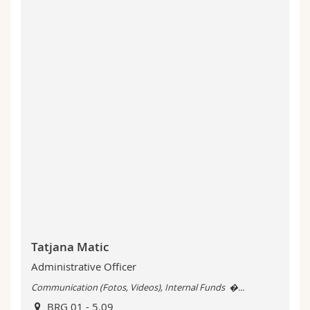
Tatjana Matic
Administrative Officer
Communication (Fotos, Videos), Internal Funds �...
BRG 01 - 5.09