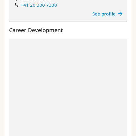
+41 26 300 7330
See profile
Career Development