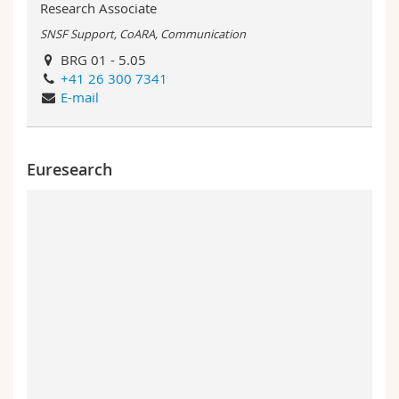
Research Associate
SNSF Support, CoARA, Communication
BRG 01 - 5.05
+41 26 300 7341
E-mail
Euresearch