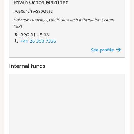
Efrain Ochoa Martinez
Research Associate
University rankings, ORCiD, Research Information System
(SIR)
BRG 01 - 5.06
+41 26 300 7335
See profile
Internal funds