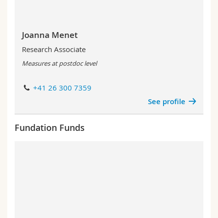
Joanna Menet
Research Associate
Measures at postdoc level
+41 26 300 7359
See profile
Fundation Funds