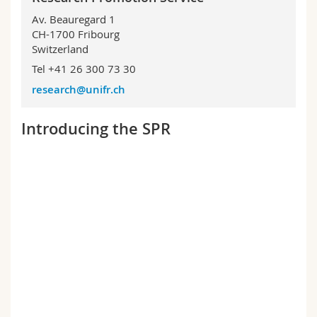
Science and Medicine
Employees
Webmail
Av. Beauregard 1
CH-1700 Fribourg
Interfaculty
PhD students
Switzerland
Course catalogue
Tel +41 26 300 73 30
MyUnifr
research@unifr.ch
Introducing the SPR