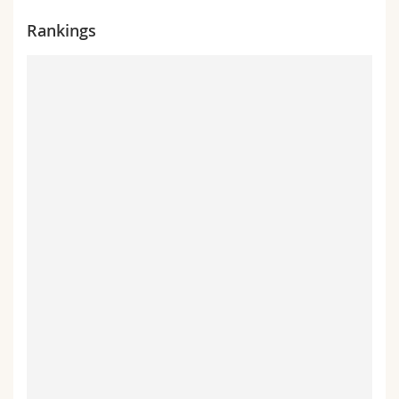
Rankings