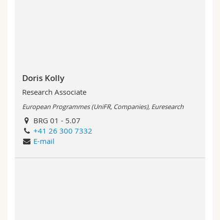
Doris Kolly
Research Associate
European Programmes (UniFR, Companies), Euresearch
BRG 01 - 5.07
+41 26 300 7332
E-mail