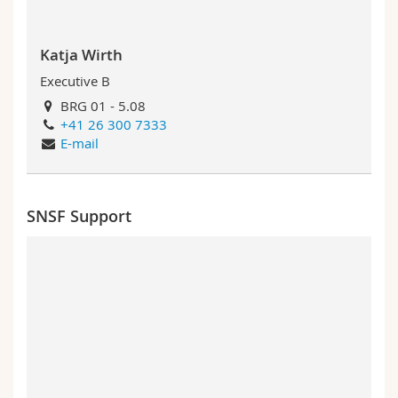
Katja Wirth
Executive B
BRG 01 - 5.08
+41 26 300 7333
E-mail
SNSF Support