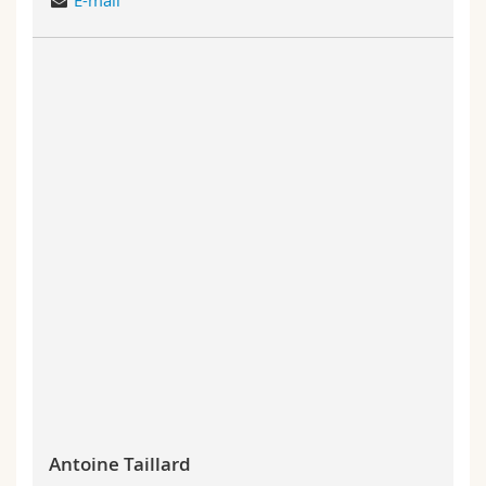
E-mail
Antoine Taillard