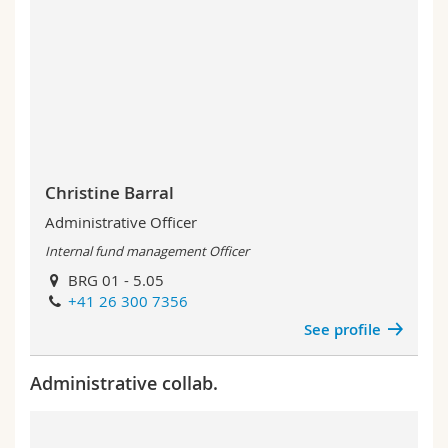
Christine Barral
Administrative Officer
Internal fund management Officer
BRG 01 - 5.05
+41 26 300 7356
See profile
Administrative collab.