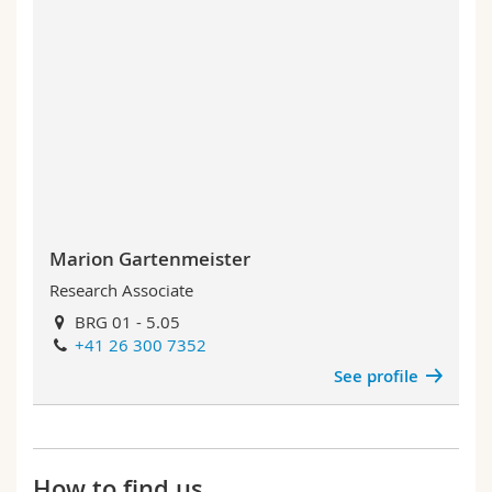
Marion Gartenmeister
Research Associate
BRG 01 - 5.05
+41 26 300 7352
See profile
How to find us