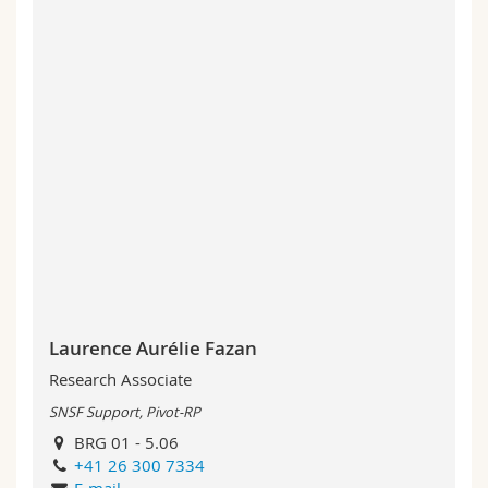
Laurence Aurélie Fazan
Research Associate
SNSF Support, Pivot-RP
BRG 01 - 5.06
+41 26 300 7334