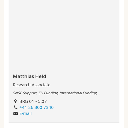
Matthias Held
Research Associate
SNSF Support, EU Funding, International Funding,...
BRG 01 - 5.07
+41 26 300 7340
E-mail