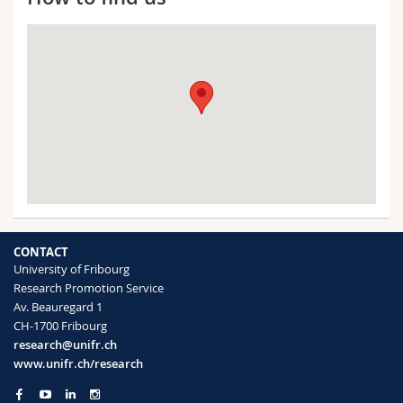
CONTACT
University of Fribourg
Research Promotion Service
Av. Beauregard 1
CH-1700 Fribourg
research@unifr.ch
www.unifr.ch/research