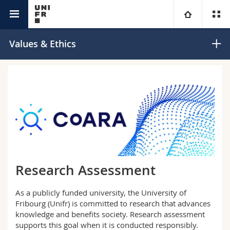
Research @Unifr
University
Values & Ethics
Faculties
Studies
You are
Campus
Theology
Research
Ressources
Law
Prospective students
University
Management, Economics and Social sciences
Students
Directory
Research Assessment
Continuing education
Humanities
Medias
Maps/Orientation
As a publicly funded university, the University of
Fribourg (Unifr) is committed to research that advances
Education
Researchers
Libraries
knowledge and benefits society. Research assessment
supports this goal when it is conducted responsibly.