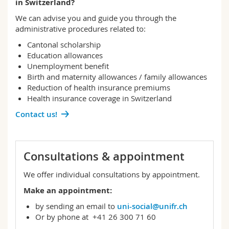
in Switzerland?
Science and Medicine
Employees
Webmail
We can advise you and guide you through the
administrative procedures related to:
Interfaculty
PhD students
Course catalogue
Cantonal scholarship
Education allowances
MyUnifr
Unemployment benefit
Birth and maternity allowances / family allowances
Reduction of health insurance premiums
Health insurance coverage in Switzerland
Contact us!
Consultations & appointment
We offer individual consultations by appointment.
Make an appointment:
by sending an email to
uni-social@unifr.ch
Or by phone at +41 26 300 71 60