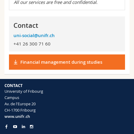
All our services are free and confidential.
Contact
uni-social@unifr.ch
+41 26 300 71 60
Financial management during studies
CONTACT
University of Fribourg
Campus
Av. de l'Europe 20
CH-1700 Fribourg
www.unifr.ch