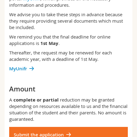
information and procedures.
We advise you to take these steps in advance because
they require providing several documents which must
be included.
We remind you that the final deadline for online
applications is
1st May
.
Thereafter, the request may be renewed for each
academic year, with a deadline of 1st May.
MyUnifr
Amount
A
complete or partial
reduction may be granted
depending on resources available to us and the financial
situation of the student and their parents. No amount is
guaranteed.
Submit the application