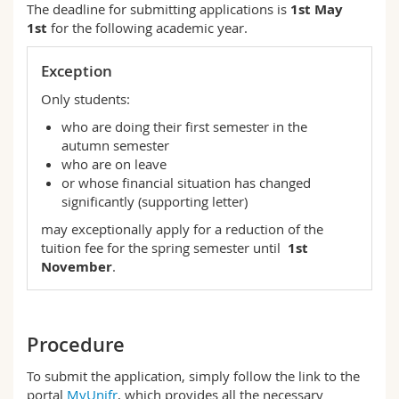
The deadline for submitting applications is
1st May
1st
for the following academic year.
Exception
Only students:
who are doing their first semester in the
autumn semester
who are on leave
or whose financial situation has changed
significantly (supporting letter)
may exceptionally apply for a reduction of the
tuition fee for the spring semester until
1st
November
.
Procedure
To submit the application, simply follow the link to the
portal
MyUnifr
, which provides all the necessary