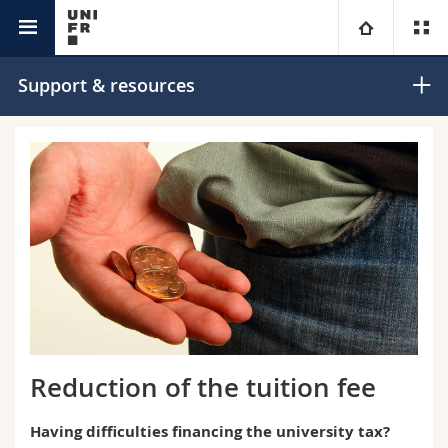
Campus
University
Support & resources
Faculties
Studies
You are
Campus
Theology
Research
Ressources
Law
Prospective students
University
Management, Economics and Social sciences
Students
Directory
Continuing education
Humanities
Medias
Maps/Orientation
Reduction of the tuition fee
Education
Researchers
Libraries
Having difficulties financing the university tax?