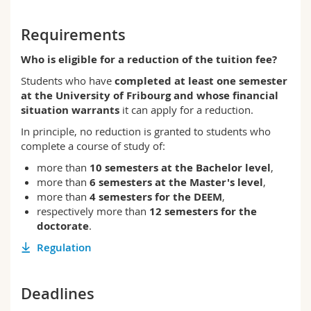
Science and Medicine
Employees
Webmail
Requirements
Interfaculty
PhD students
Course catalogue
Who is eligible for a reduction of the tuition fee?
Students who have
completed at least one semester
MyUnifr
at the University of Fribourg and whose financial
situation warrants
it can apply for a reduction.
In principle, no reduction is granted to students who
complete a course of study of:
more than
10 semesters at the Bachelor level
,
more than
6 semesters at the Master's level
,
more than
4 semesters for the DEEM
,
respectively more than
12 semesters for the
doctorate
.
Regulation
Deadlines