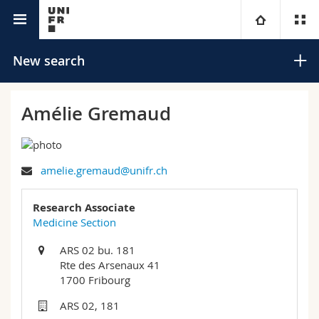
University directory
University
New search
Faculties
Studies
Amélie Gremaud
You are
Campus
Theology
amelie.gremaud@unifr.ch
Research
Ressources
Law
Prospective students
Search
Research Associate
University
Management, Economics and Social sciences
Students
Directory
Medicine Section
Advanced search
ARS 02 bu. 181
Continuing education
Humanities
Medias
Maps/Orientation
Rte des Arsenaux 41
1700 Fribourg
Education
Researchers
Libraries
ARS 02, 181