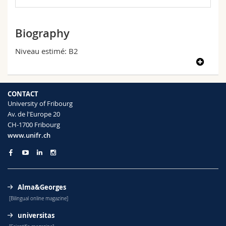
Science and Medicine
Employees
Webmail
Biography
Interfaculty
PhD students
Course catalogue
Niveau estimé: B2
MyUnifr
CONTACT
University of Fribourg
Av. de l'Europe 20
CH-1700 Fribourg
www.unifr.ch
Alma&Georges
[Bilingual online magazine]
universitas