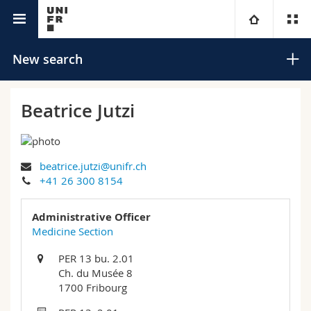
University directory
University
New search
Faculties
Studies
Beatrice Jutzi
You are
Campus
Theology
beatrice.jutzi@unifr.ch
Research
Ressources
Law
Prospective students
Search
+41 26 300 8154
University
Management, Economics and Social sciences
Students
Directory
Administrative Officer
Advanced search
Medicine Section
Continuing education
Humanities
Medias
Maps/Orientation
PER 13 bu. 2.01
Ch. du Musée 8
Education
Researchers
Libraries
1700 Fribourg