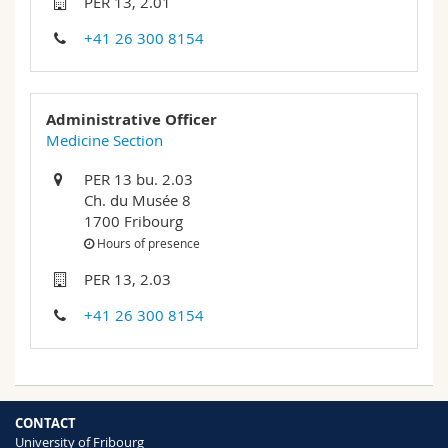
PER 13, 2.01
Science and Medicine
Employees
Webmail
+41 26 300 8154
Interfaculty
PhD students
Course catalogue
Administrative Officer
MyUnifr
Medicine Section
PER 13 bu. 2.03
Ch. du Musée 8
1700 Fribourg
Hours of presence
PER 13, 2.03
+41 26 300 8154
CONTACT
University of Fribourg