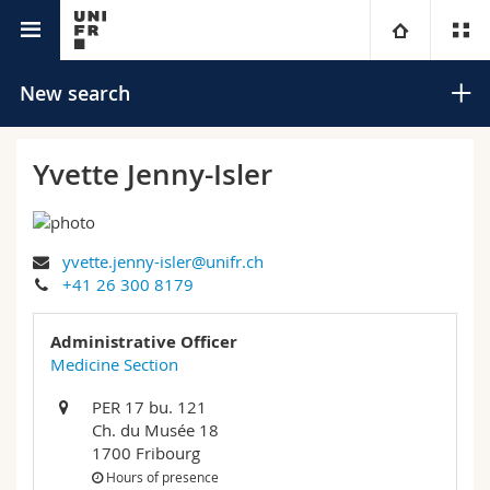
University directory
University
New search
Faculties
Studies
Yvette Jenny-Isler
You are
Campus
Theology
yvette.jenny-isler@unifr.ch
Research
Ressources
Law
Prospective students
Search
+41 26 300 8179
University
Management, Economics and Social sciences
Students
Directory
Administrative Officer
Advanced search
Medicine Section
Continuing education
Humanities
Medias
Maps/Orientation
PER 17 bu. 121
Ch. du Musée 18
Education
Researchers
Libraries
1700 Fribourg
Hours of presence