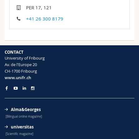
Science and Medicine
Employees
Webmail
PER 17, 121
+41 26 300 8179
Interfaculty
PhD students
Course catalogue
MyUnifr
CONTACT
University of Fribourg
Av. de l'Europe 20
CH-1700 Fribourg
www.unifr.ch
Alma&Georges
[Bilingual online magazine]
universitas
[Scientific magazine]