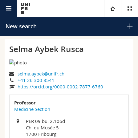
University directory
University
New search
Faculties
Studies
Selma Aybek Rusca
You are
Campus
Theology
selma.aybek@unifr.ch
Research
Ressources
Law
Prospective students
Search
+41 26 300 8541
https://orcid.org/0000-0002-7877-6760
University
Management, Economics and Social sciences
Students
Directory
Advanced search
Professor
Continuing education
Humanities
Medicine Section
Medias
Maps/Orientation
PER 09 bu. 2.106d
Education
Researchers
Libraries
Ch. du Musée 5
1700 Fribourg