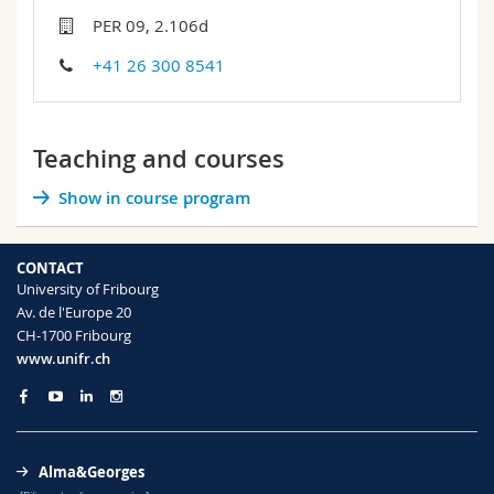
Science and Medicine
Employees
Webmail
PER 09, 2.106d
+41 26 300 8541
Interfaculty
PhD students
Course catalogue
MyUnifr
Teaching and courses
Show in course program
CONTACT
University of Fribourg
Av. de l'Europe 20
CH-1700 Fribourg
www.unifr.ch
Alma&Georges