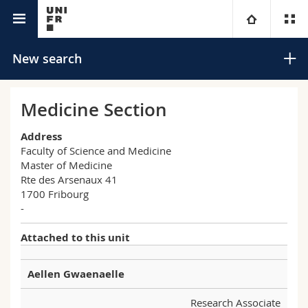
University directory
University
New search
Faculties
Studies
Medicine Section
You are
Campus
Theology
Address
Faculty of Science and Medicine
Master of Medicine
Research
Ressources
Law
Prospective students
Search
Rte des Arsenaux 41
1700 Fribourg
University
Management, Economics and Social sciences
Students
Directory
-
Advanced search
Attached to this unit
Continuing education
Humanities
Medias
Maps/Orientation
Aellen Gwaenaelle
Education
Researchers
Libraries
Research Associate