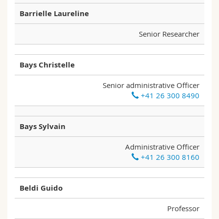
Barrielle Laureline
Senior Researcher
Bays Christelle
Senior administrative Officer
+41 26 300 8490
Bays Sylvain
Administrative Officer
+41 26 300 8160
Beldi Guido
Professor