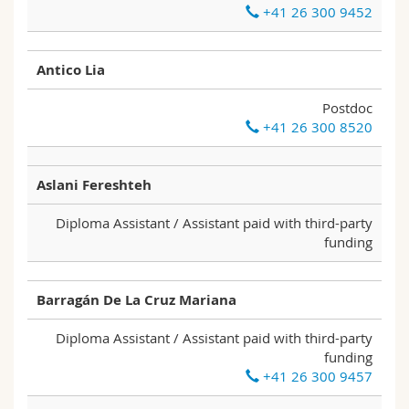
+41 26 300 9452
Science and Medicine
Employees
Webmail
Interfaculty
PhD students
Course catalogue
Antico Lia
Postdoc
MyUnifr
+41 26 300 8520
Aslani Fereshteh
Diploma Assistant / Assistant paid with third-party
funding
Barragán De La Cruz Mariana
Diploma Assistant / Assistant paid with third-party
funding
+41 26 300 9457