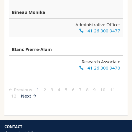
Bineau Monika
Administrative Officer
+41 26 300 9477
Blanc Pierre-Alain
Research Associate
+41 26 300 9470
Previous
1
2
3
4
5
6
7
8
9
10
11
12
Next
CONTACT