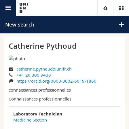
University directory
University
New search
Faculties
Studies
Catherine Pythoud
You are
Campus
Theology
catherine.pythoud@unifr.ch
Research
Ressources
Law
Prospective students
Search
+41 26 300 9438
https://orcid.org/0000-0002-6019-1860
University
Management, Economics and Social sciences
Students
Directory
connaissances professionnelles
Advanced search
Connaissances professionnelles
Continuing education
Humanities
Medias
Maps/Orientation
Laboratory Technician
Education
Researchers
Libraries
Medicine Section