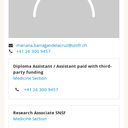
Science and Medicine
Employees
Webmail
Interfaculty
PhD students
Course catalogue
MyUnifr
mariana.barragandelacruz@unifr.ch
+41 26 300 9457
Diploma Assistant / Assistant paid with third-
party funding
Medicine Section
+41 26 300 9457
Research Associate SNSF
Medicine Section