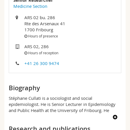
Senior Researcher
Science and Medicine
Employees
Webmail
Medicine Section
ARS 02 bu. 286
Interfaculty
PhD students
Course catalogue
Rte des Arsenaux 41
1700 Fribourg
MyUnifr
Hours of presence
ARS 02, 286
Hours of reception
+41 26 300 9474
Biography
Stéphane Cullati is a sociologist and social
epidemiologist. He is Senior Lecturer in Epidemiology
and Public Health at the University of Fribourg. He
trained in sociology and social sciences at the
Universities of Lausanne, Geneva and Grenoble, and
Research and publications
obtained a doctorate (PhD) in the sociology of health