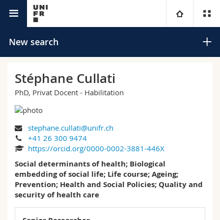
University directory
University
New search
Faculties
Studies
Stéphane Cullati
PhD, Privat Docent - Habilitation
You are
Campus
Theology
Research
Ressources
Law
Prospective students
Search
stephane.cullati@unifr.ch
+41 26 300 9474
University
Management, Economics and Social sciences
Students
Directory
https://orcid.org/0000-0002-3881-446X
Advanced search
Social determinants of health; Biological
Continuing education
Humanities
embedding of social life; Life course; Ageing;
Medias
Maps/Orientation
Prevention; Health and Social Policies; Quality and
security of health care
Education
Researchers
Libraries