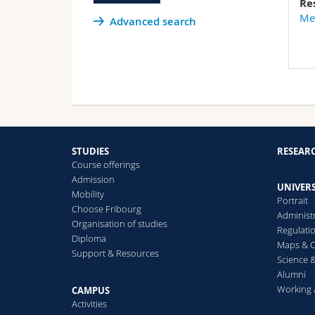
Re
Med
Advanced search
STUDIES
RESEAR
Course offerings
Admission
UNIVERS
Mobility
Portrait
Choose Fribourg
Administ
Organisation of studies
Regulati
Diploma
Maps & O
Support & Resources
Science &
Alumni
Working 
CAMPUS
Activities