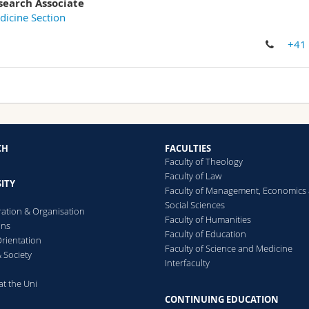
search Associate
icine Section
+41
CH
FACULTIES
Faculty of Theology
Faculty of Law
ITY
Faculty of Management, Economics
Social Sciences
ration & Organisation
Faculty of Humanities
ons
Faculty of Education
rientation
Faculty of Science and Medicine
 Society
Interfaculty
at the Uni
CONTINUING EDUCATION