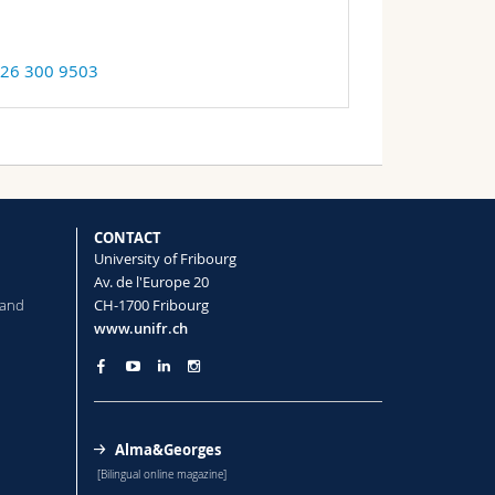
 26 300 9503
CONTACT
University of Fribourg
Av. de l'Europe 20
 and
CH-1700 Fribourg
www.unifr.ch
Alma&Georges
[Bilingual online magazine]