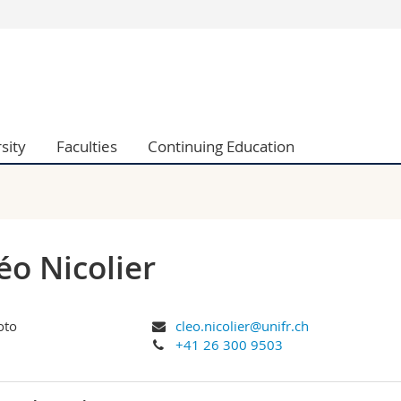
s
You are
gy
Prospective s
Students
ent, Economics and Social sciences
Medias
sity
Faculties
Continuing Education
ties
Researchers
on
Employees
 and Medicine
PhD students
ulty
éo Nicolier
cleo.nicolier@unifr.ch
+41 26 300 9503