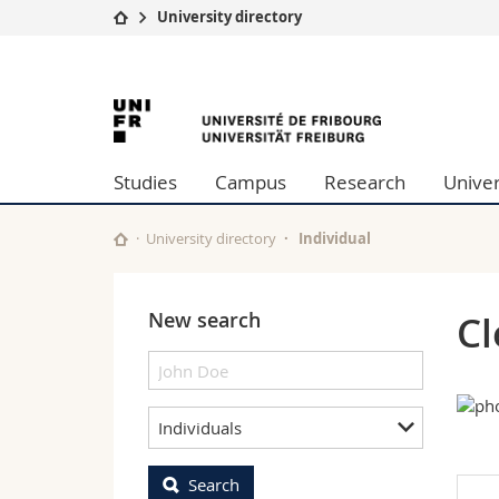
University directory
University
Facultie
University
Studies
Theolo
Campus
Law
of
Research
Managem
Studies
Campus
Research
Univer
University
Humani
Fribourg
Continuing education
Educati
Science
University directory
Individual
Interfac
New search
Cl
Individuals
Search