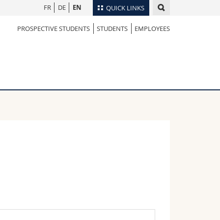
FR
DE
EN
QUICK LINKS
PROSPECTIVE STUDENTS
STUDENTS
EMPLOYEES
Directory
Maps/Orientation
tudents
Libraries
Webmail
Course catalogue
MyUnifr