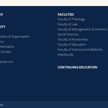
CH
FACULTIES
Faculty of Theology
Faculty of Law
ITY
Faculty of Management, Economics
Social Sciences
ration & Organisation
Faculty of Humanities
ons
Faculty of Education
rientation
Faculty of Science and Medicine
 Society
Interfaculty
at the Uni
CONTINUING EDUCATION
ers