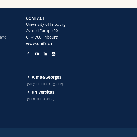
CONTACT
University of Fribourg
Av. de l'Europe 20
 and
CH-1700 Fribourg
www.unifr.ch
Alma&Georges
[Bilingual online magazine]
universitas
[Scientific magazine]