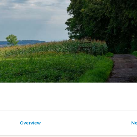
Overview
Ne