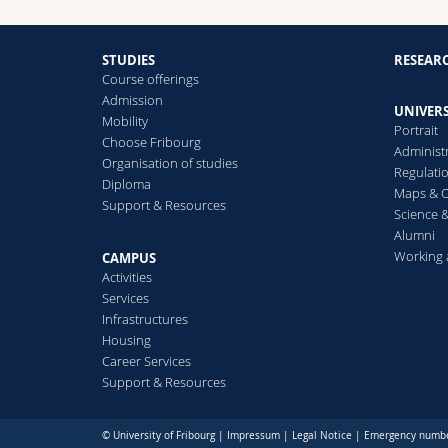
STUDIES
RESEAR
Course offerings
Admission
UNIVERS
Mobility
Portrait
Choose Fribourg
Administ
Organisation of studies
Regulati
Diploma
Maps & O
Support & Resources
Science &
Alumni
Working 
CAMPUS
Activities
Services
Infrastructures
Housing
Career Services
Support & Resources
© University of Fribourg |
Impressum
|
Legal Notice
|
Emergency numb