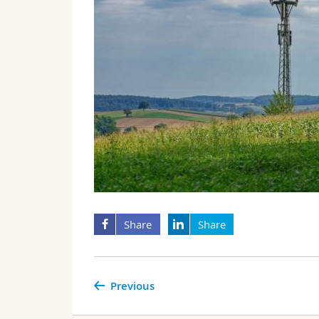
Share
Share
Previous