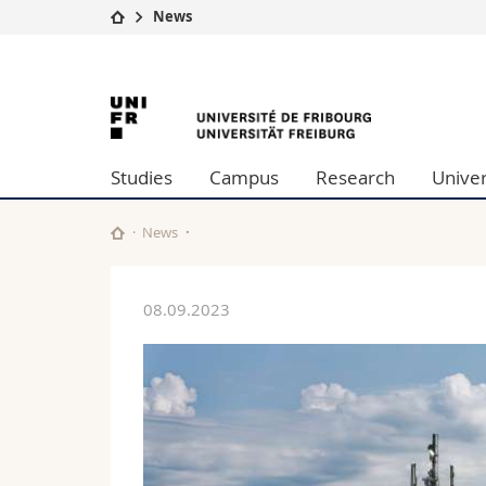
News
University
Facultie
University
Studies
Theolo
Campus
Law
of
Research
Managem
Studies
Campus
Research
Univer
University
Humani
Fribourg
Continuing education
Educati
Science
News
Interfac
08.09.2023