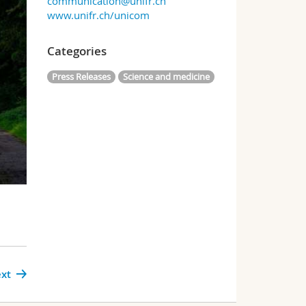
communication@unifr.ch
www.unifr.ch/unicom
Categories
Press Releases
Science and medicine
xt