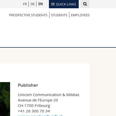
FR
DE
EN
QUICK LINKS
PROSPECTIVE STUDENTS
STUDENTS
EMPLOYEES
Directory
Maps/Orientation
tudents
Libraries
Webmail
Course catalogue
MyUnifr
Publisher
Unicom Communication & Médias
Avenue de l’Europe 20
CH-1700 Fribourg
+41 26 300 70 34