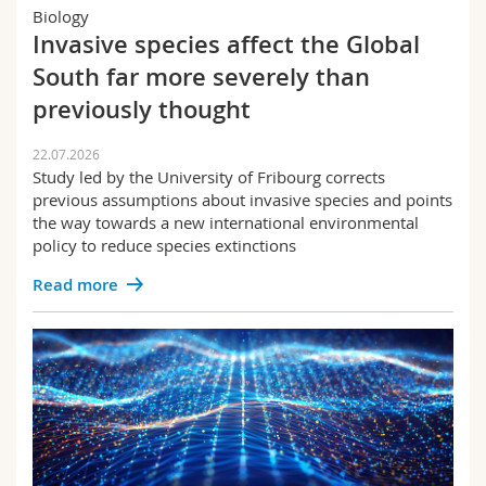
Science and Medicine
Employees
Biology
Webmail
Invasive species affect the Global
Law
South far more severely than
Interfaculty
PhD students
Course catalogue
Economics and the Social Sciences
previously thought
Theology
MyUnifr
22.07.2026
Study led by the University of Fribourg corrects
Science and medicine
previous assumptions about invasive species and points
the way towards a new international environmental
Alma&Georges | Webzine
policy to reduce species extinctions
Educational sciences
Read more