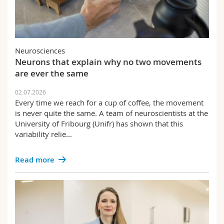
Neurosciences
Neurons that explain why no two movements
are ever the same
02.07.2026
Every time we reach for a cup of coffee, the movement
is never quite the same. A team of neuroscientists at the
University of Fribourg (Unifr) has shown that this
variability relie...
Read more