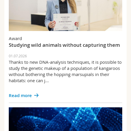
Award
Studying wild animals without capturing them
01.07.2026
Thanks to new DNA-analysis techniques, it is possible to
study the genetic makeup of a population of kangaroos
without bothering the hopping marsupials in their
habitats: one can j...
Read more