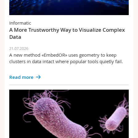
Informatic
A More Trustworthy Way to Visualize Complex
Data
21.07.2026
A new method «EmbedOR» uses geometry to keep
clusters in data intact where popular tools quietly fail.
Read more