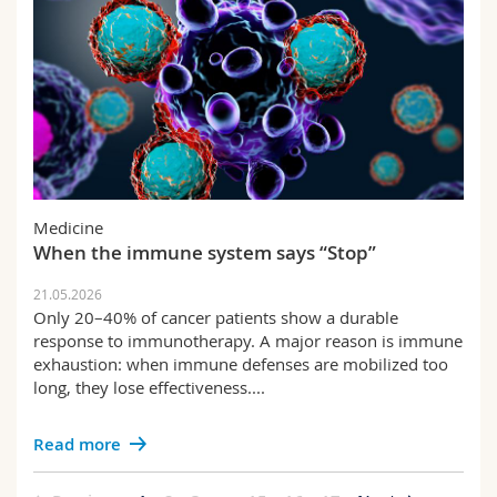
Medicine
When the immune system says “Stop”
21.05.2026
Only 20–40% of cancer patients show a durable
response to immunotherapy. A major reason is immune
exhaustion: when immune defenses are mobilized too
long, they lose effectiveness....
Read more