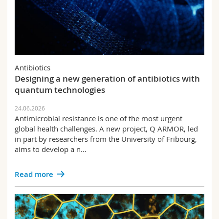
Antibiotics
Designing a new generation of antibiotics with
quantum technologies
24.06.2026
Antimicrobial resistance is one of the most urgent
global health challenges. A new project, Q ARMOR, led
in part by researchers from the University of Fribourg,
aims to develop a n...
Read more