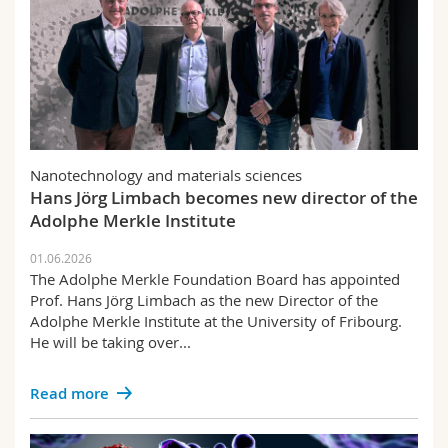
Nanotechnology and materials sciences
Hans Jörg Limbach becomes new director of the
Adolphe Merkle Institute
01.06.2026
The Adolphe Merkle Foundation Board has appointed
Prof. Hans Jörg Limbach as the new Director of the
Adolphe Merkle Institute at the University of Fribourg.
He will be taking over...
Read more