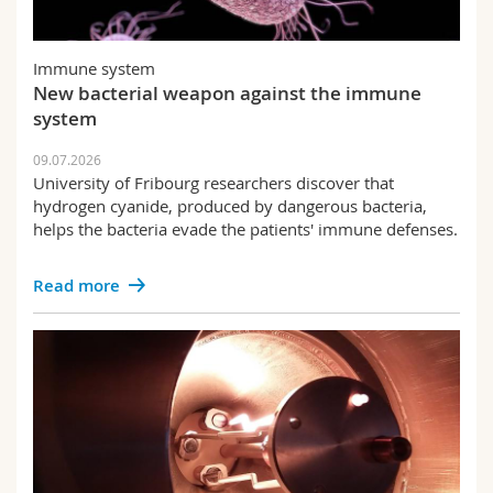
Immune system
New bacterial weapon against the immune
system
09.07.2026
University of Fribourg researchers discover that
hydrogen cyanide, produced by dangerous bacteria,
helps the bacteria evade the patients' immune defenses.
Read more