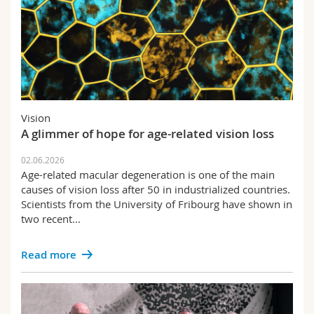
Vision
A glimmer of hope for age-related vision loss
02.06.2026
Age-related macular degeneration is one of the main
causes of vision loss after 50 in industrialized countries.
Scientists from the University of Fribourg have shown in
two recent...
Read more