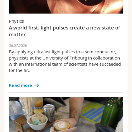
Physics
A world first: light pulses create a new state of
matter
06.07.2026
By applying ultrafast light pulses to a semiconductor,
physicists at the University of Fribourg in collaboration
with an international team of scientists have succeeded
for the fir...
Read more