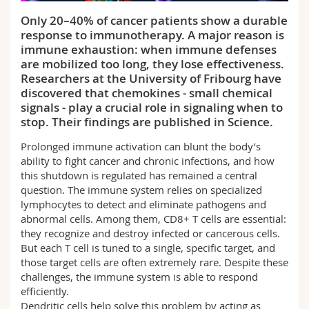
Science and Medicine
Employees
Webmail
Only 20–40% of cancer patients show a durable
response to immunotherapy. A major reason is
Interfaculty
PhD students
Course catalogue
immune exhaustion: when immune defenses
are mobilized too long, they lose effectiveness.
Researchers at the University of Fribourg have
MyUnifr
discovered that chemokines - small chemical
signals - play a crucial role in signaling when to
stop. Their findings are published in Science.
Prolonged immune activation can blunt the body’s
ability to fight cancer and chronic infections, and how
this shutdown is regulated has remained a central
question. The immune system relies on specialized
lymphocytes to detect and eliminate pathogens and
abnormal cells. Among them, CD8+ T cells are essential:
they recognize and destroy infected or cancerous cells.
But each T cell is tuned to a single, specific target, and
those target cells are often extremely rare. Despite these
challenges, the immune system is able to respond
efficiently.
Dendritic cells help solve this problem by acting as