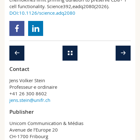
cell functionality. Science392,eadq2080(2026).
DOI:10.1126/science.adq2080
Contact
Jens Volker Stein
Professeur·e ordinaire
+41 26 300 8602
jens.stein@unifr.ch
Publisher
Unicom Communication & Médias
Avenue de l’Europe 20
CH-1700 Fribourg