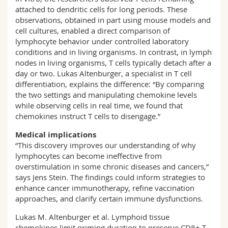
attached to dendritic cells for long periods. These
observations, obtained in part using mouse models and
cell cultures, enabled a direct comparison of
lymphocyte behavior under controlled laboratory
conditions and in living organisms. In contrast, in lymph
nodes in living organisms, T cells typically detach after a
day or two. Lukas Altenburger, a specialist in T cell
differentiation, explains the difference: “By comparing
the two settings and manipulating chemokine levels
while observing cells in real time, we found that
chemokines instruct T cells to disengage.”
Medical implications
“This discovery improves our understanding of why
lymphocytes can become ineffective from
overstimulation in some chronic diseases and cancers,”
says Jens Stein. The findings could inform strategies to
enhance cancer immunotherapy, refine vaccination
approaches, and clarify certain immune dysfunctions.
Lukas M. Altenburger et al. Lymphoid tissue
chemokines limit priming duration to preserve CD8+ T