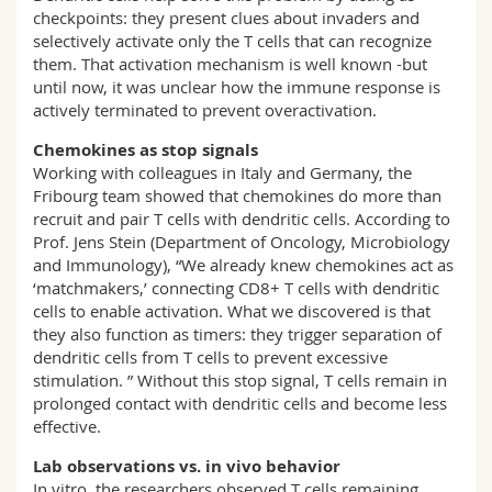
checkpoints: they present clues about invaders and
selectively activate only the T cells that can recognize
them. That activation mechanism is well known -but
until now, it was unclear how the immune response is
actively terminated to prevent overactivation.
Chemokines as stop signals
Working with colleagues in Italy and Germany, the
Fribourg team showed that chemokines do more than
recruit and pair T cells with dendritic cells. According to
Prof. Jens Stein (Department of Oncology, Microbiology
and Immunology), “We already knew chemokines act as
‘matchmakers,’ connecting CD8+ T cells with dendritic
cells to enable activation. What we discovered is that
they also function as timers: they trigger separation of
dendritic cells from T cells to prevent excessive
stimulation. ” Without this stop signal, T cells remain in
prolonged contact with dendritic cells and become less
effective.
Lab observations vs. in vivo behavior
In vitro, the researchers observed T cells remaining