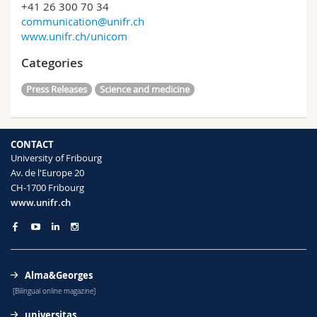
+41 26 300 70 34
communication@unifr.ch
www.unifr.ch/unicom
Categories
Press Releases
Science and medicine
CONTACT
University of Fribourg
Av. de l'Europe 20
CH-1700 Fribourg
www.unifr.ch
Alma&Georges
[Bilingual online magazine]
universitas