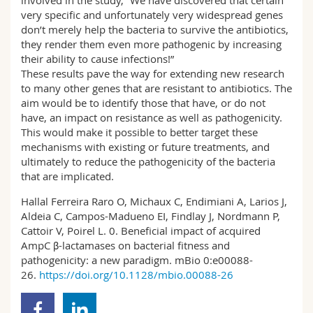
involved in the study, “We have discovered that certain
very specific and unfortunately very widespread genes
don’t merely help the bacteria to survive the antibiotics,
they render them even more pathogenic by increasing
their ability to cause infections!”
These results pave the way for extending new research
to many other genes that are resistant to antibiotics. The
aim would be to identify those that have, or do not
have, an impact on resistance as well as pathogenicity.
This would make it possible to better target these
mechanisms with existing or future treatments, and
ultimately to reduce the pathogenicity of the bacteria
that are implicated.
Hallal Ferreira Raro O, Michaux C, Endimiani A, Larios J,
Aldeia C, Campos-Madueno EI, Findlay J, Nordmann P,
Cattoir V, Poirel L. 0. Beneficial impact of acquired
AmpC β-lactamases on bacterial fitness and
pathogenicity: a new paradigm. mBio 0:e00088-
26.
https://doi.org/10.1128/mbio.00088-26