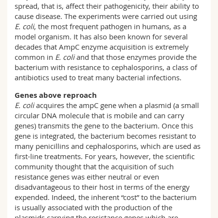
spread, that is, affect their pathogenicity, their ability to
cause disease. The experiments were carried out using
E. coli
, the most frequent pathogen in humans, as a
model organism. It has also been known for several
decades that AmpC enzyme acquisition is extremely
common in
E. coli
and that those enzymes provide the
bacterium with resistance to cephalosporins, a class of
antibiotics used to treat many bacterial infections.
Genes above reproach
E. coli
acquires the ampC gene when a plasmid (a small
circular DNA molecule that is mobile and can carry
genes) transmits the gene to the bacterium. Once this
gene is integrated, the bacterium becomes resistant to
many penicillins and cephalosporins, which are used as
first-line treatments. For years, however, the scientific
community thought that the acquisition of such
resistance genes was either neutral or even
disadvantageous to their host in terms of the energy
expended. Indeed, the inherent “cost” to the bacterium
is usually associated with the production of the
plasmids carrying the resistance genes which are