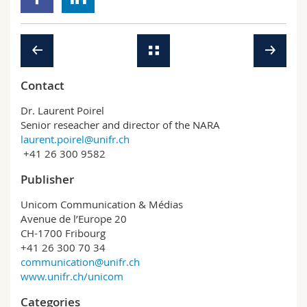
Contact
Dr. Laurent Poirel
Senior reseacher and director of the NARA
laurent.poirel@unifr.ch
+41 26 300 9582
Publisher
Unicom Communication & Médias
Avenue de l’Europe 20
CH-1700 Fribourg
+41 26 300 70 34
communication@unifr.ch
www.unifr.ch/unicom
Categories