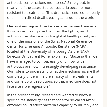
antibiotic combinations monitored.” Simply put, in
nearly half the cases studied, bacteria became more
resistant to treatments. This dramatic trend led to nearly
one million direct deaths each year around the world.
Understanding antibiotic resistance mechanisms
It comes as no surprise then that the fight against
antibiotic resistance is both a global health priority and
one of the missions of the Swiss National Reference
Center for Emerging Antibiotic Resistance (NARA),
located at the University of Fribourg. As the NARA
Director Dr. Laurent Poirel explained, “Bacteria that we
have managed to combat easily until now with
antibiotics are now increasingly developing resistance.
Our role is to understand what the mechanisms are that
completely undermine the efficacy of the treatments
and come up with solutions so that medicine does not
face a terrible regression.”
In the present study, researchers wanted to know if
specific resistance genes that code for so-called AmpC
enzymes could affect bacteria’s capacity to multiply and