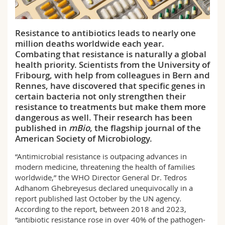
Science and Medicine
Employees
Webmail
Resistance to antibiotics leads to nearly one
Interfaculty
PhD students
Course catalogue
million deaths worldwide each year.
Combating that resistance is naturally a global
MyUnifr
health priority. Scientists from the University of
Fribourg, with help from colleagues in Bern and
Rennes, have discovered that specific genes in
certain bacteria not only strengthen their
resistance to treatments but make them more
dangerous as well. Their research has been
published in
mBio
, the flagship journal of the
American Society of Microbiology.
“Antimicrobial resistance is outpacing advances in
modern medicine, threatening the health of families
worldwide,” the WHO Director General Dr. Tedros
Adhanom Ghebreyesus declared unequivocally in a
report published last October by the UN agency.
According to the report, between 2018 and 2023,
“antibiotic resistance rose in over 40% of the pathogen-