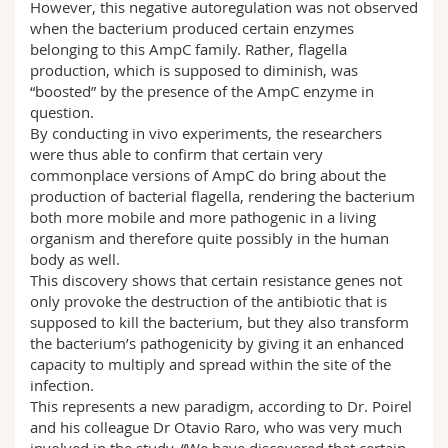
However, this negative autoregulation was not observed
when the bacterium produced certain enzymes
belonging to this AmpC family. Rather, flagella
production, which is supposed to diminish, was
“boosted” by the presence of the AmpC enzyme in
question.
By conducting in vivo experiments, the researchers
were thus able to confirm that certain very
commonplace versions of AmpC do bring about the
production of bacterial flagella, rendering the bacterium
both more mobile and more pathogenic in a living
organism and therefore quite possibly in the human
body as well.
This discovery shows that certain resistance genes not
only provoke the destruction of the antibiotic that is
supposed to kill the bacterium, but they also transform
the bacterium’s pathogenicity by giving it an enhanced
capacity to multiply and spread within the site of the
infection.
This represents a new paradigm, according to Dr. Poirel
and his colleague Dr Otavio Raro, who was very much