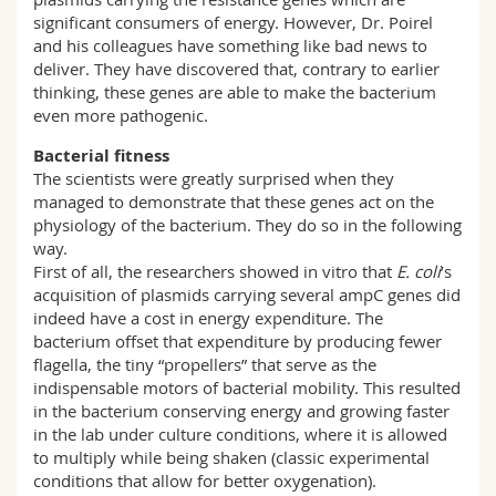
significant consumers of energy. However, Dr. Poirel
and his colleagues have something like bad news to
deliver. They have discovered that, contrary to earlier
thinking, these genes are able to make the bacterium
even more pathogenic.
Bacterial fitness
The scientists were greatly surprised when they
managed to demonstrate that these genes act on the
physiology of the bacterium. They do so in the following
way.
First of all, the researchers showed in vitro that
E. coli
’s
acquisition of plasmids carrying several ampC genes did
indeed have a cost in energy expenditure. The
bacterium offset that expenditure by producing fewer
flagella, the tiny “propellers” that serve as the
indispensable motors of bacterial mobility. This resulted
in the bacterium conserving energy and growing faster
in the lab under culture conditions, where it is allowed
to multiply while being shaken (classic experimental
conditions that allow for better oxygenation).