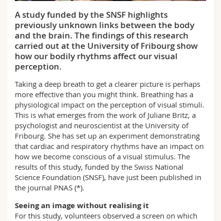
Science and Medicine
Employees
Webmail
A study funded by the SNSF highlights
previously unknown links between the body
Interfaculty
PhD students
Course catalogue
and the brain. The findings of this research
carried out at the University of Fribourg show
how our bodily rhythms affect our visual
MyUnifr
perception.
Taking a deep breath to get a clearer picture is perhaps
more effective than you might think. Breathing has a
physiological impact on the perception of visual stimuli.
This is what emerges from the work of Juliane Britz, a
psychologist and neuroscientist at the University of
Fribourg. She has set up an experiment demonstrating
that cardiac and respiratory rhythms have an impact on
how we become conscious of a visual stimulus. The
results of this study, funded by the Swiss National
Science Foundation (SNSF), have just been published in
the journal PNAS (*).
Seeing an image without realising it
For this study, volunteers observed a screen on which