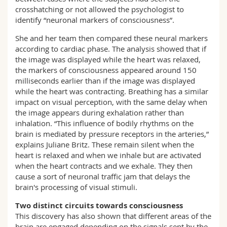
crosshatching or not allowed the psychologist to
identify “neuronal markers of consciousness”.
She and her team then compared these neural markers
according to cardiac phase. The analysis showed that if
the image was displayed while the heart was relaxed,
the markers of consciousness appeared around 150
milliseconds earlier than if the image was displayed
while the heart was contracting. Breathing has a similar
impact on visual perception, with the same delay when
the image appears during exhalation rather than
inhalation. “This influence of bodily rhythms on the
brain is mediated by pressure receptors in the arteries,”
explains Juliane Britz. These remain silent when the
heart is relaxed and when we inhale but are activated
when the heart contracts and we exhale. They then
cause a sort of neuronal traffic jam that delays the
brain's processing of visual stimuli.
Two distinct circuits towards consciousness
This discovery has also shown that different areas of the
brain are engaged depending on the signals sent by the