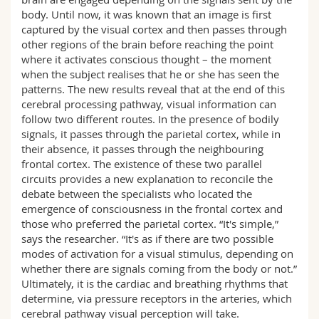
body. Until now, it was known that an image is first
captured by the visual cortex and then passes through
other regions of the brain before reaching the point
where it activates conscious thought – the moment
when the subject realises that he or she has seen the
patterns. The new results reveal that at the end of this
cerebral processing pathway, visual information can
follow two different routes. In the presence of bodily
signals, it passes through the parietal cortex, while in
their absence, it passes through the neighbouring
frontal cortex. The existence of these two parallel
circuits provides a new explanation to reconcile the
debate between the specialists who located the
emergence of consciousness in the frontal cortex and
those who preferred the parietal cortex. “It's simple,”
says the researcher. “It's as if there are two possible
modes of activation for a visual stimulus, depending on
whether there are signals coming from the body or not.”
Ultimately, it is the cardiac and breathing rhythms that
determine, via pressure receptors in the arteries, which
cerebral pathway visual perception will take.