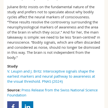
Juliane Britz insists on the fundamental nature of the
study and prefers not to speculate about why bodily
cycles affect the neural markers of consciousness.
“These results resolve the controversy surrounding the
neurophysiological markers of awareness and the area
of the brain in which they occur.” And for her, the main
takeaway is simple: we need to be less ‘brain-centred’ in
neuroscience. “Bodily signals, which are often discarded
and considered as noise, should no longer be dismissed
in this way. The brain is not independent from the
body.”
Study
V. Leupin and J. Britz: Interoceptive signals shape the
earliest markers and neural pathway to awareness at
the visual threshold. PNAS (2024)
Source:
Press Release from the Swiss National Science
Foundation