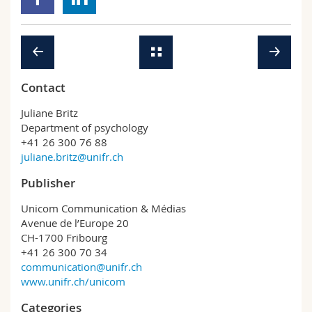
Contact
Juliane Britz
Department of psychology
+41 26 300 76 88
juliane.britz@unifr.ch
Publisher
Unicom Communication & Médias
Avenue de l’Europe 20
CH-1700 Fribourg
+41 26 300 70 34
communication@unifr.ch
www.unifr.ch/unicom
Categories