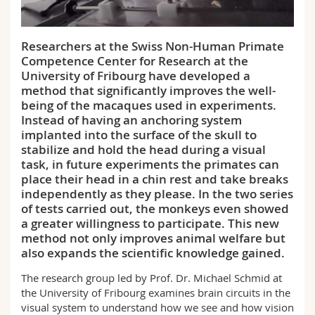
Science and Medicine
Employees
Webmail
Researchers at the Swiss Non-Human Primate
Interfaculty
PhD students
Course catalogue
Competence Center for Research at the
University of Fribourg have developed a
MyUnifr
method that significantly improves the well-
being of the macaques used in experiments.
Instead of having an anchoring system
implanted into the surface of the skull to
stabilize and hold the head during a visual
task, in future experiments the primates can
place their head in a chin rest and take breaks
independently as they please. In the two series
of tests carried out, the monkeys even showed
a greater willingness to participate. This new
method not only improves animal welfare but
also expands the scientific knowledge gained.
The research group led by Prof. Dr. Michael Schmid at
the University of Fribourg examines brain circuits in the
visual system to understand how we see and how vision