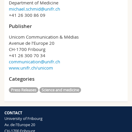
Department of Medicine
michael.schmid@unifr.ch
+41 26 300 86 09
Publisher
Unicom Communication & Médias
Avenue de l’Europe 20
CH-1700 Fribourg
+41 26 300 70 34
communication@unifr.ch
www.unifr.ch/unicom
Categories
Press Releases
Science and medicine
CONTACT
University of Fribourg
Av. de l'Europe 20
CH-1700 Fribourg