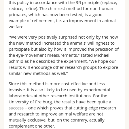
this policy in accordance with the 3R principle (replace,
reduce, refine). The chin-rest method for non-human
primates, which has now been tested, is a good
example of refinement, i.e. an improvement in animal
welfare.
“We were very positively surprised not only by the how
the new method increased the animals’ willingness to
participate but also by how it improved the precision of
the eye-movement measurements,” stated Michael
Schmid as he described the experiment. “We hope our
results will encourage other research groups to explore
similar new methods as well.”
Since this method is more cost-effective and less
invasive, it is also likely to be used by experimental
laboratories at other research institutions. For the
University of Freiburg, the results have been quite a
success – one which proves that cutting-edge research
and research to improve animal welfare are not
mutually exclusive, but, on the contrary, actually
complement one other.