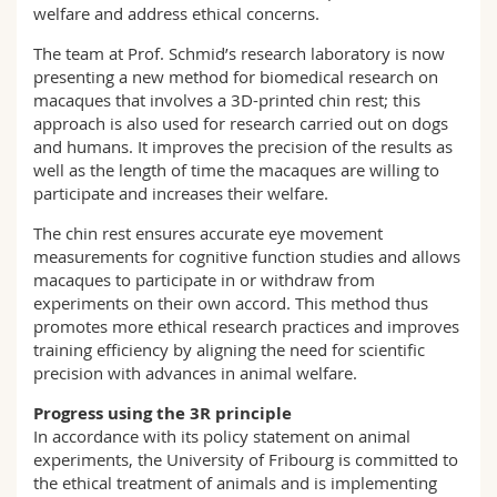
welfare and address ethical concerns.
The team at Prof. Schmid’s research laboratory is now
presenting a new method for biomedical research on
macaques that involves a 3D-printed chin rest; this
approach is also used for research carried out on dogs
and humans. It improves the precision of the results as
well as the length of time the macaques are willing to
participate and increases their welfare.
The chin rest ensures accurate eye movement
measurements for cognitive function studies and allows
macaques to participate in or withdraw from
experiments on their own accord. This method thus
promotes more ethical research practices and improves
training efficiency by aligning the need for scientific
precision with advances in animal welfare.
Progress using the 3R principle
In accordance with its policy statement on animal
experiments, the University of Fribourg is committed to
the ethical treatment of animals and is implementing