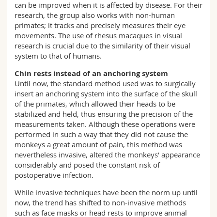
can be improved when it is affected by disease. For their
research, the group also works with non-human
primates; it tracks and precisely measures their eye
movements. The use of rhesus macaques in visual
research is crucial due to the similarity of their visual
system to that of humans.
Chin rests instead of an anchoring system
Until now, the standard method used was to surgically
insert an anchoring system into the surface of the skull
of the primates, which allowed their heads to be
stabilized and held, thus ensuring the precision of the
measurements taken. Although these operations were
performed in such a way that they did not cause the
monkeys a great amount of pain, this method was
nevertheless invasive, altered the monkeys’ appearance
considerably and posed the constant risk of
postoperative infection.
While invasive techniques have been the norm up until
now, the trend has shifted to non-invasive methods
such as face masks or head rests to improve animal