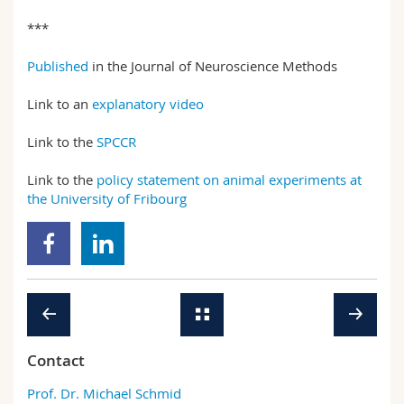
***
Published
in the Journal of Neuroscience Methods
Link to an
explanatory video
Link to the
SPCCR
Link to the
policy statement on animal experiments at
the University of Fribourg
Contact
Prof. Dr. Michael Schmid