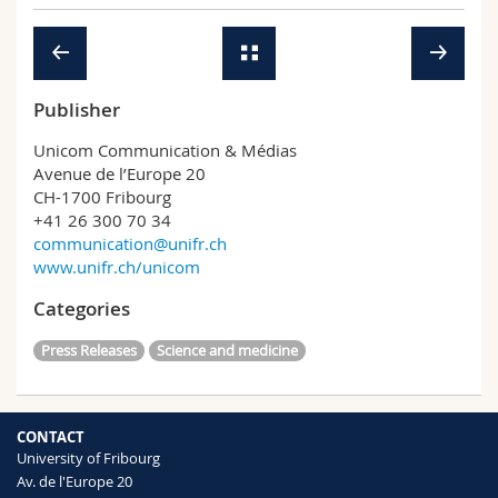
Science and Medicine
Employees
Webmail
Interfaculty
PhD students
Course catalogue
Publisher
MyUnifr
Unicom Communication & Médias
Avenue de l’Europe 20
CH-1700 Fribourg
+41 26 300 70 34
communication@unifr.ch
www.unifr.ch/unicom
Categories
Press Releases
Science and medicine
CONTACT
University of Fribourg
Av. de l'Europe 20