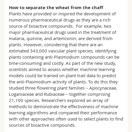
How to separate the wheat from the chaff
Plants have provided or inspired the development of
numerous pharmaceutical drugs as they are a rich
source of bioactive compounds. For example, two
major pharmaceutical drugs used in the treatment of
malaria, quinine, and artemisinin, are derived from
plants. However, considering that there are an
estimated 343,000 vascular plant species, identifying
plants containing anti-Plasmodium compounds can be
time-consuming and costly. As part of the new study,
scientists aimed to assess whether machine learning
models could be trained on plant trait data to predict
the anti-Plasmodium activity of plants. To do this they
studied three flowering plant families – Apocynaceae,
Loganiaceae and Rubiaceae – together comprising
21,100 species. Researchers explored an array of
methods to demonstrate the effectiveness of machine
learning algorithms and compared their performance
with other approaches often used to select plants to find
sources of bioactive compounds.