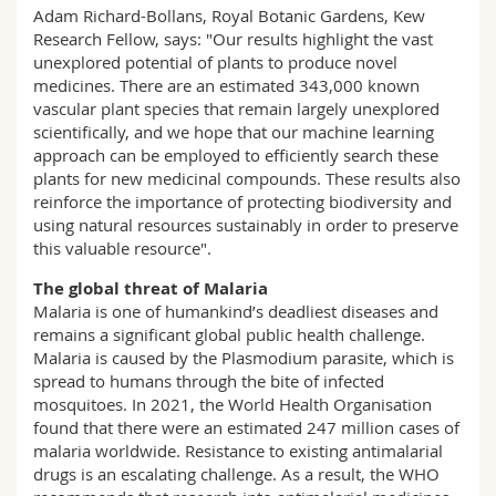
Adam Richard-Bollans, Royal Botanic Gardens, Kew
Research Fellow, says: "Our results highlight the vast
unexplored potential of plants to produce novel
medicines. There are an estimated 343,000 known
vascular plant species that remain largely unexplored
scientifically, and we hope that our machine learning
approach can be employed to efficiently search these
plants for new medicinal compounds. These results also
reinforce the importance of protecting biodiversity and
using natural resources sustainably in order to preserve
this valuable resource".
The global threat of Malaria
Malaria is one of humankind’s deadliest diseases and
remains a significant global public health challenge.
Malaria is caused by the Plasmodium parasite, which is
spread to humans through the bite of infected
mosquitoes. In 2021, the World Health Organisation
found that there were an estimated 247 million cases of
malaria worldwide. Resistance to existing antimalarial
drugs is an escalating challenge. As a result, the WHO