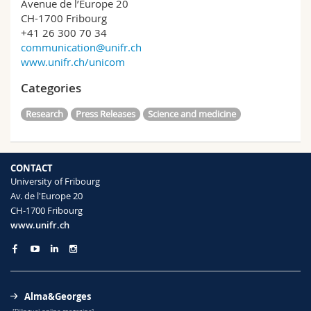
Avenue de l’Europe 20
CH-1700 Fribourg
+41 26 300 70 34
communication@unifr.ch
www.unifr.ch/unicom
Categories
Research
Press Releases
Science and medicine
CONTACT
University of Fribourg
Av. de l'Europe 20
CH-1700 Fribourg
www.unifr.ch
Alma&Georges