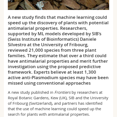
Science and Medicine
Employees
Webmail
A new study finds that machine learning could
Interfaculty
PhD students
Course catalogue
speed up the discovery of plants with potential
antimalarial properties. Researchers,
MyUnifr
supported by ML models developed by SIB's
(Swiss Institute of Bioinformatics) Daniele
Silvestro at the University of Fribourg,
reviewed 21,000 species from three plant
families. They estimate that over a third could
have antimalarial properties and merit further
investigation using the proposed predictive
framework. Experts believe at least 1,300
active anti-Plasmodium species may have been
missed using conventional approaches
A new study published in
Frontiers
by researchers at
Royal Botanic Gardens, Kew (UK), SIB and the University
of Fribourg (Switzerland), and partners has identified
that the use of machine learning could speed up the
search for plants with antimalarial properties.