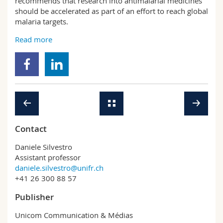
recommends that research into antimalarial medicines
should be accelerated as part of an effort to reach global
malaria targets.
Read more
Contact
Daniele Silvestro
Assistant professor
daniele.silvestro@unifr.ch
+41 26 300 88 57
Publisher
Unicom Communication & Médias