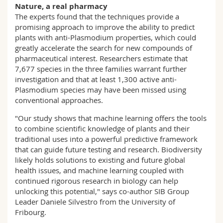
Nature, a real pharmacy
The experts found that the techniques provide a
promising approach to improve the ability to predict
plants with anti-Plasmodium properties, which could
greatly accelerate the search for new compounds of
pharmaceutical interest. Researchers estimate that
7,677 species in the three families warrant further
investigation and that at least 1,300 active anti-
Plasmodium species may have been missed using
conventional approaches.
"Our study shows that machine learning offers the tools
to combine scientific knowledge of plants and their
traditional uses into a powerful predictive framework
that can guide future testing and research. Biodiversity
likely holds solutions to existing and future global
health issues, and machine learning coupled with
continued rigorous research in biology can help
unlocking this potential," says co-author SIB Group
Leader Daniele Silvestro from the University of
Fribourg.