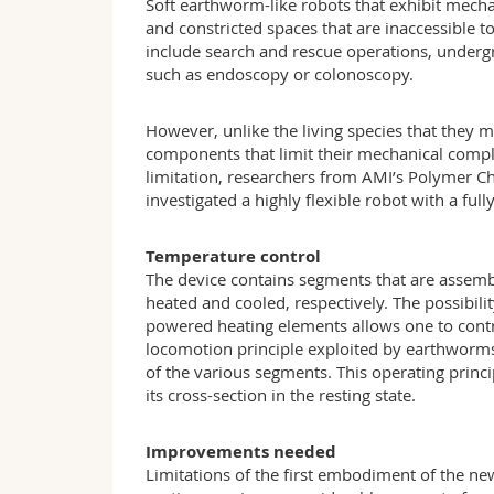
Soft earthworm-like robots that exhibit mecha
and constricted spaces that are inaccessible to
include search and rescue operations, underg
such as endoscopy or colonoscopy.
However, unlike the living species that they 
components that limit their mechanical compl
limitation, researchers from AMI’s Polymer C
investigated a highly flexible robot with a fu
Temperature control
The device contains segments that are assemb
heated and cooled, respectively. The possibility
powered heating elements allows one to contr
locomotion principle exploited by earthworms,
of the various segments. This operating princi
its cross-section in the resting state.
Improvements needed
Limitations of the first embodiment of the new