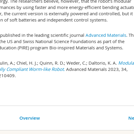
rgy. The researchers believe, however, that the robot’s modular
rmances by using faster and more energy-efficient bending actuat
 the current version is externally powered and controlled, but it
 of soft batteries and independent control systems.
published in the leading scientific journal
Advanced Materials
. Th
the US and Swiss National Science Foundations as part of the
ducation (PIRE) program Bio-inspired Materials and Systems.
oulin, A.; Chiel, H. J.; Quinn, R. D.; Weder, C.; Daltorio, K. A.
Modula
lly Compliant Worm-like Robot.
Advanced Materials 2023, 34,
210409.
Overview
Ne