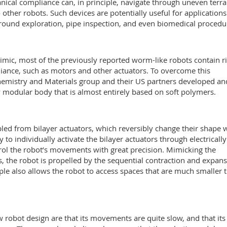
nical compliance can, in principle, navigate through uneven terra
 other robots. Such devices are potentially useful for applications
round exploration, pipe inspection, and even biomedical procedu
mimic, most of the previously reported worm-like robots contain r
iance, such as motors and other actuators. To overcome this
hemistry and Materials group and their US partners developed an
lly modular body that is almost entirely based on soft polymers.
led from bilayer actuators, which reversibly change their shape
 to individually activate the bilayer actuators through electrically
ol the robot’s movements with great precision. Mimicking the
 the robot is propelled by the sequential contraction and expan
ple also allows the robot to access spaces that are much smaller 
 robot design are that its movements are quite slow, and that its