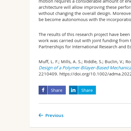
motion requires a considerable amount of ene
architecture will allow improving these perfo
without changing the overall design. Moreover,
be become autonomous with the incorporation
The results of this research project have been 
work was carried out with joint funding from 
Partnerships for International Research and E
Muff, L. F.; Mills, A. S.; Riddle, S.; Buclin, V.; R
Design of a Polymer-Bilayer-Based Mechanica
2210409. https://doi.org/10.1002/adma.202
Share
Share
Previous