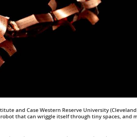
titute and Case Western Reserve University (Cleveland
robot that can wriggle itself through tiny spaces, and