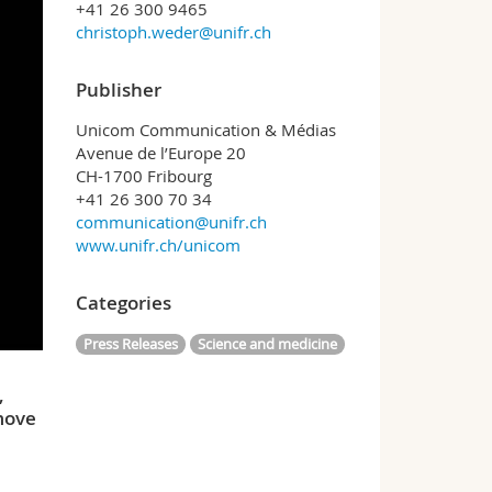
+41 26 300 9465
christoph.weder@unifr.ch
Publisher
Unicom Communication & Médias
Avenue de l’Europe 20
CH-1700 Fribourg
+41 26 300 70 34
communication@unifr.ch
www.unifr.ch/unicom
Categories
Press Releases
Science and medicine
,
 move