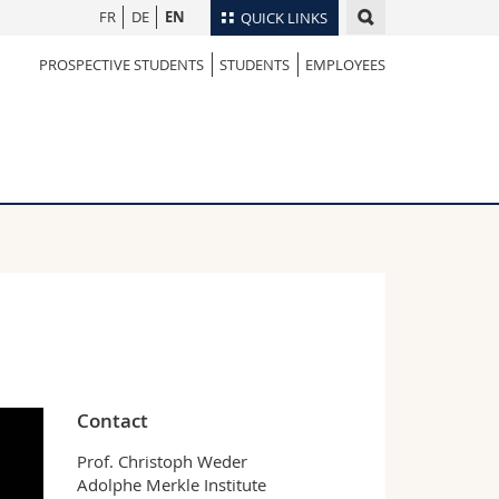
FR
DE
EN
QUICK LINKS
PROSPECTIVE STUDENTS
STUDENTS
EMPLOYEES
Directory
Maps/Orientation
tudents
Libraries
Webmail
Course catalogue
MyUnifr
Contact
Prof. Christoph Weder
Adolphe Merkle Institute