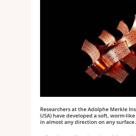
Researchers at the Adolphe Merkle Ins
USA) have developed a soft, worm-like 
in almost any direction on any surface.