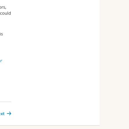
ors,
 could
is
r
xt