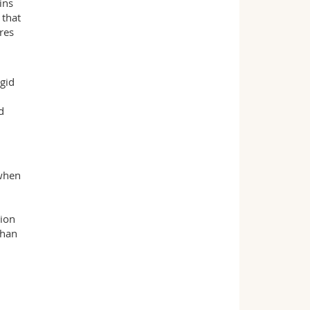
ins
 that
res
igid
d
 when
sion
than