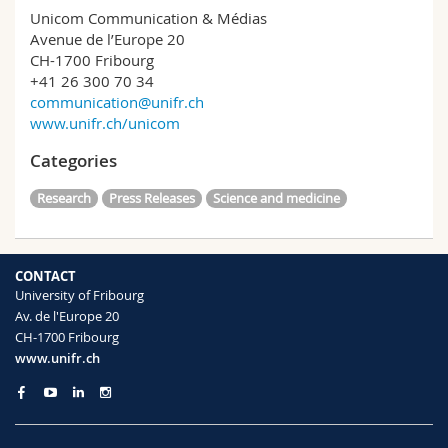
Unicom Communication & Médias
Avenue de l’Europe 20
CH-1700 Fribourg
+41 26 300 70 34
communication@unifr.ch
www.unifr.ch/unicom
Categories
Research
Press Releases
Science and medicine
CONTACT
University of Fribourg
Av. de l'Europe 20
CH-1700 Fribourg
www.unifr.ch