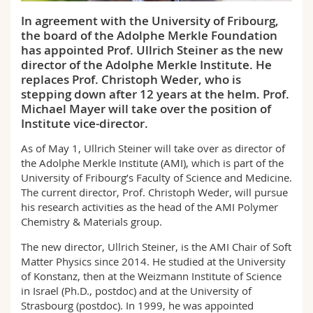
Science and Medicine
Employees
Webmail
In agreement with the University of Fribourg,
the board of the Adolphe Merkle Foundation
Interfaculty
PhD students
Course catalogue
has appointed Prof. Ullrich Steiner as the new
director of the Adolphe Merkle Institute. He
replaces Prof. Christoph Weder, who is
MyUnifr
stepping down after 12 years at the helm. Prof.
Michael Mayer will take over the position of
Institute vice-director.
As of May 1, Ullrich Steiner will take over as director of
the Adolphe Merkle Institute (AMI), which is part of the
University of Fribourg’s Faculty of Science and Medicine.
The current director, Prof. Christoph Weder, will pursue
his research activities as the head of the AMI Polymer
Chemistry & Materials group.
The new director, Ullrich Steiner, is the AMI Chair of Soft
Matter Physics since 2014. He studied at the University
of Konstanz, then at the Weizmann Institute of Science
in Israel (Ph.D., postdoc) and at the University of
Strasbourg (postdoc). In 1999, he was appointed