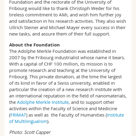
Foundation and the rectorate of the University of
Fribourg would like to thank Christoph Weder for his
tireless commitment to AMI, and wish him further joy
and satisfaction in his research activities. They also wish
Ullrich Steiner and Michael Mayer every success in their
new tasks, and assure them of their full support.
About the Foundation
The Adolphe Merkle Foundation was established in
2007 by the Fribourg industrialist whose name it bears.
With a capital of CHF 100 million, its mission is to
promote research and teaching at the University of
Fribourg. This private donation, at the time the largest
of its kind in favor of a Swiss university, enabled in
particular the creation of a new research institute with
an international reputation in the field of nanomaterials,
the
Adolphe Merkle Institute
, and to support other
activities within the Faculty of Science and Medicine
(
FRIMAT
) as well as the Faculty of Humanities (
Institute
of Multilingualism
).
Photo: Scott Capper