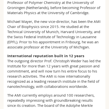
Professor of Polymer Chemistry at the University of
Groningen (Netherlands), before becoming Professor of
Materials Physics at the University of Cambridge.
Michael Mayer, the new vice-director, has been the AMI
Chair of Biophysics since 2015. He studied at the
Technical University of Munich, Harvard University, and
the Swiss Federal Institute of Technology in Lausanne
(EPFL). Prior to his appointment in Fribourg, he was an
associate professor at the University of Michigan.
International reputation built in 12 years
The outgoing director Prof. Christoph Weder has led the
Institute for more than 12 years with great passion and
commitment, and will now turn his entire focus to his
research activities. The AMI is now internationally
recognized as a leading research institute in the field of
nanotechnology, with collaborations worldwide.
The AMI currently employs around 100 researchers,
repeatedly impressing with groundbreaking results
since its creation. The board of the Adolphe Merkle