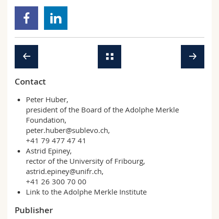
Contact
Peter Huber,
president of the Board of the Adolphe Merkle
Foundation,
peter.huber@sublevo.ch
,
+41 79 477 47 41
Astrid Epiney,
rector of the University of Fribourg,
astrid.epiney@unifr.ch
,
+41 26 300 70 00
Link to the Adolphe Merkle Institute
Publisher