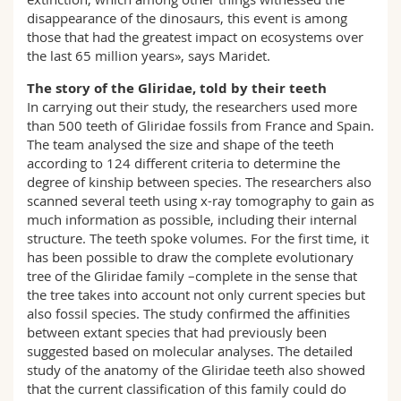
disappearance of the dinosaurs, this event is among
those that had the greatest impact on ecosystems over
the last 65 million years», says Maridet.
The story of the Gliridae, told by their teeth
In carrying out their study, the researchers used more
than 500 teeth of Gliridae fossils from France and Spain.
The team analysed the size and shape of the teeth
according to 124 different criteria to determine the
degree of kinship between species. The researchers also
scanned several teeth using x-ray tomography to gain as
much information as possible, including their internal
structure. The teeth spoke volumes. For the first time, it
has been possible to draw the complete evolutionary
tree of the Gliridae family –complete in the sense that
the tree takes into account not only current species but
also fossil species. The study confirmed the affinities
between extant species that had previously been
suggested based on molecular analyses. The detailed
study of the anatomy of the Gliridae teeth also showed
that the current classification of this family could do