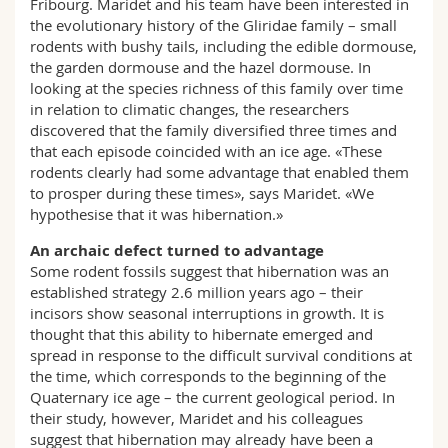
Fribourg. Maridet and his team have been interested in
the evolutionary history of the Gliridae family – small
rodents with bushy tails, including the edible dormouse,
the garden dormouse and the hazel dormouse. In
looking at the species richness of this family over time
in relation to climatic changes, the researchers
discovered that the family diversified three times and
that each episode coincided with an ice age. «These
rodents clearly had some advantage that enabled them
to prosper during these times», says Maridet. «We
hypothesise that it was hibernation.»
An archaic defect turned to advantage
Some rodent fossils suggest that hibernation was an
established strategy 2.6 million years ago – their
incisors show seasonal interruptions in growth. It is
thought that this ability to hibernate emerged and
spread in response to the difficult survival conditions at
the time, which corresponds to the beginning of the
Quaternary ice age – the current geological period. In
their study, however, Maridet and his colleagues
suggest that hibernation may already have been a