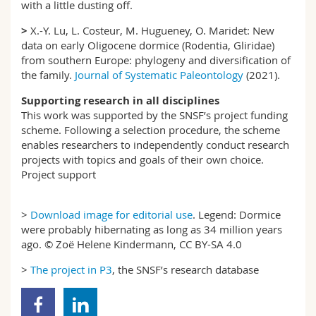
with a little dusting off.
>
X.-Y. Lu, L. Costeur, M. Hugueney, O. Maridet: New
data on early Oligocene dormice (Rodentia, Gliridae)
from southern Europe: phylogeny and diversification of
the family.
Journal of Systematic Paleontology
(2021).
Supporting research in all disciplines
This work was supported by the SNSF’s project funding
scheme. Following a selection procedure, the scheme
enables researchers to independently conduct research
projects with topics and goals of their own choice.
Project support
>
Download image for editorial use
. Legend: Dormice
were probably hibernating as long as 34 million years
ago. © Zoë Helene Kindermann, CC BY-SA 4.0
>
The project in P3
, the SNSF’s research database