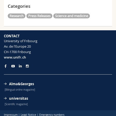
Categories
Research
Press Releases
Science and medicine
CONTACT
University of Fribourg
Av. de l'Europe 20
CH-1700 Fribourg
www.unifr.ch
Alma&Georges
[Bilingual online magazine]
universitas
[Scientific magazine]
Impressum
|
Legal Notice
|
Emergency numbers