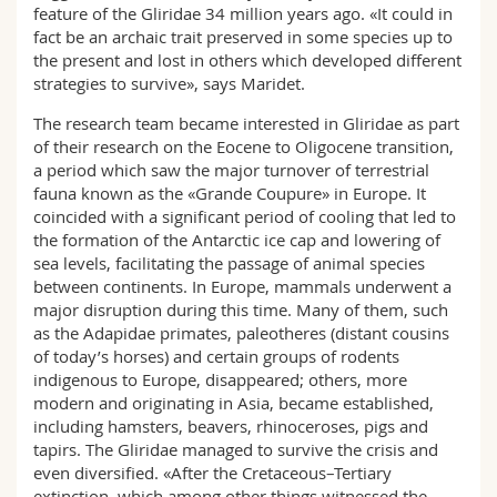
feature of the Gliridae 34 million years ago. «It could in
fact be an archaic trait preserved in some species up to
the present and lost in others which developed different
strategies to survive», says Maridet.
The research team became interested in Gliridae as part
of their research on the Eocene to Oligocene transition,
a period which saw the major turnover of terrestrial
fauna known as the «Grande Coupure» in Europe. It
coincided with a significant period of cooling that led to
the formation of the Antarctic ice cap and lowering of
sea levels, facilitating the passage of animal species
between continents. In Europe, mammals underwent a
major disruption during this time. Many of them, such
as the Adapidae primates, paleotheres (distant cousins
of today’s horses) and certain groups of rodents
indigenous to Europe, disappeared; others, more
modern and originating in Asia, became established,
including hamsters, beavers, rhinoceroses, pigs and
tapirs. The Gliridae managed to survive the crisis and
even diversified. «After the Cretaceous–Tertiary
extinction, which among other things witnessed the