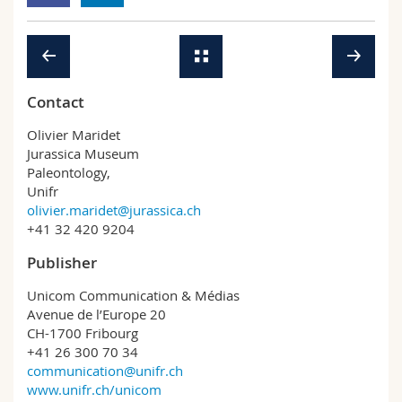
Contact
Olivier Maridet
Jurassica Museum
Paleontology,
Unifr
olivier.maridet@jurassica.ch
+41 32 420 9204
Publisher
Unicom Communication & Médias
Avenue de l’Europe 20
CH-1700 Fribourg
+41 26 300 70 34
communication@unifr.ch
www.unifr.ch/unicom