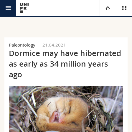
News
University
Faculties
Studies
Paleontology
21.04.2021
Dormice may have hibernated
You are
Campus
Theology
as early as 34 million years
Research
ago
Ressources
Law
Prospective students
University
Management, Economics and Social sciences
Students
Directory
Continuing education
Humanities
Medias
Maps/Orientation
Education
Researchers
Libraries