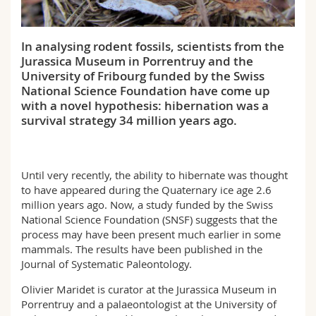
Science and Medicine
Employees
Webmail
In analysing rodent fossils, scientists from the
Interfaculty
PhD students
Course catalogue
Jurassica Museum in Porrentruy and the
University of Fribourg funded by the Swiss
MyUnifr
National Science Foundation have come up
with a novel hypothesis: hibernation was a
survival strategy 34 million years ago.
Until very recently, the ability to hibernate was thought
to have appeared during the Quaternary ice age 2.6
million years ago. Now, a study funded by the Swiss
National Science Foundation (SNSF) suggests that the
process may have been present much earlier in some
mammals. The results have been published in the
Journal of Systematic Paleontology.
Olivier Maridet is curator at the Jurassica Museum in
Porrentruy and a palaeontologist at the University of