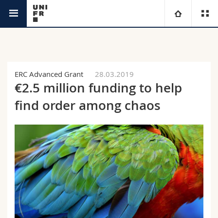
News
University
Faculties
Studies
ERC Advanced Grant
28.03.2019
€2.5 million funding to help
You are
Campus
Theology
find order among chaos
Research
Ressources
Law
Prospective students
University
Management, Economics and Social sciences
Students
Directory
Continuing education
Humanities
Medias
Maps/Orientation
Education
Researchers
Libraries