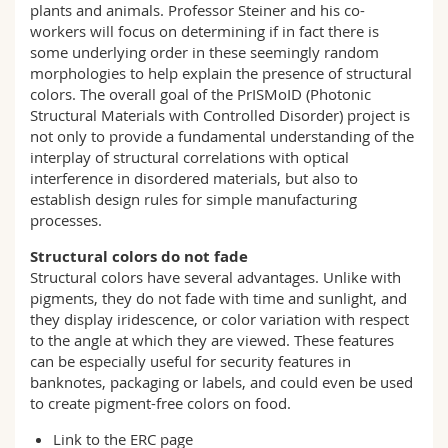
plants and animals. Professor Steiner and his co-
workers will focus on determining if in fact there is
some underlying order in these seemingly random
morphologies to help explain the presence of structural
colors. The overall goal of the PrISMoID (Photonic
Structural Materials with Controlled Disorder) project is
not only to provide a fundamental understanding of the
interplay of structural correlations with optical
interference in disordered materials, but also to
establish design rules for simple manufacturing
processes.
Structural colors do not fade
Structural colors have several advantages. Unlike with
pigments, they do not fade with time and sunlight, and
they display iridescence, or color variation with respect
to the angle at which they are viewed. These features
can be especially useful for security features in
banknotes, packaging or labels, and could even be used
to create pigment-free colors on food.
Link to the ERC
page