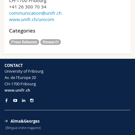
CH-1700 Fribourg
+41 26 300 70 34
communication@unifr.ch
www.unifr.ch/unicom
Categories
Press Releases
Research
CONTACT
University of Fribourg
Av. de l'Europe 20
CH-1700 Fribourg
www.unifr.ch
Alma&Georges
[Bilingual online magazine]