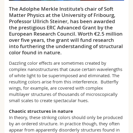
Science and Medicine
Employees
Webmail
The Adolphe Merkle Institute’s chair of Soft
Matter Physics at the University of Fribourg,
Interfaculty
PhD students
Course catalogue
Professor Ullrich Steiner, has been awarded
the prestigious ERC Advanced Grant by the
European Research Council. Worth €2.5 million
MyUnifr
over five years, the grant will fund research
into furthering the understanding of structural
color found in nature.
Dazzling color effects are sometimes created by
complex nanostructures that cause certain wavelengths
of white light to be superimposed and eliminated. The
resulting colors arise from this interference. Butterfly
wings, for example, are covered with complex
multilayer structures of thousands of microscopically
small scales to create spectacular hues.
Chaotic structures in nature
In theory, these striking colors should only be produced
by an ordered structure. In practice though, they often
appear from apparently disorderly structures found in