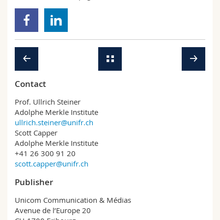
Contact
Prof. Ullrich Steiner
Adolphe Merkle Institute
ullrich.steiner@unifr.ch
Scott Capper
Adolphe Merkle Institute
+41 26 300 91 20
scott.capper@unifr.ch
Publisher
Unicom Communication & Médias
Avenue de l’Europe 20