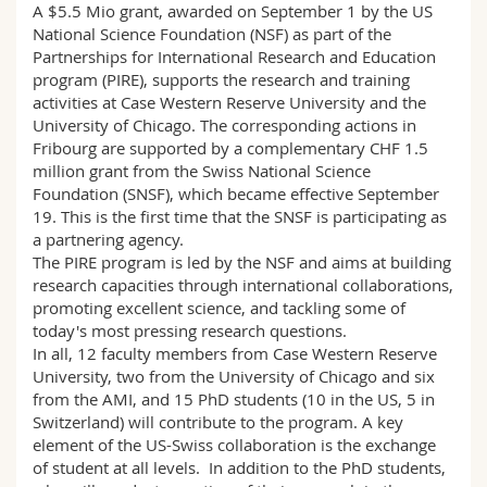
A $5.5 Mio grant, awarded on September 1 by the US
National Science Foundation (NSF) as part of the
Partnerships for International Research and Education
program (PIRE), supports the research and training
activities at Case Western Reserve University and the
University of Chicago. The corresponding actions in
Fribourg are supported by a complementary CHF 1.5
million grant from the Swiss National Science
Foundation (SNSF), which became effective September
19. This is the first time that the SNSF is participating as
a partnering agency.
The PIRE program is led by the NSF and aims at building
research capacities through international collaborations,
promoting excellent science, and tackling some of
today's most pressing research questions.
In all, 12 faculty members from Case Western Reserve
University, two from the University of Chicago and six
from the AMI, and 15 PhD students (10 in the US, 5 in
Switzerland) will contribute to the program. A key
element of the US-Swiss collaboration is the exchange
of student at all levels. In addition to the PhD students,