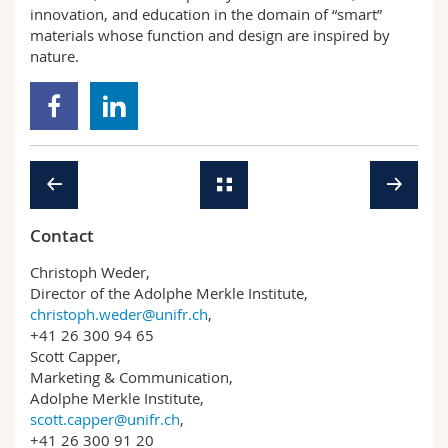
innovation, and education in the domain of “smart”
materials whose function and design are inspired by
nature.
Contact
Christoph Weder,
Director of the Adolphe Merkle Institute,
christoph.weder@unifr.ch
,
+41 26 300 94 65
Scott Capper,
Marketing & Communication,
Adolphe Merkle Institute,
scott.capper@unifr.ch
,
+41 26 300 91 20