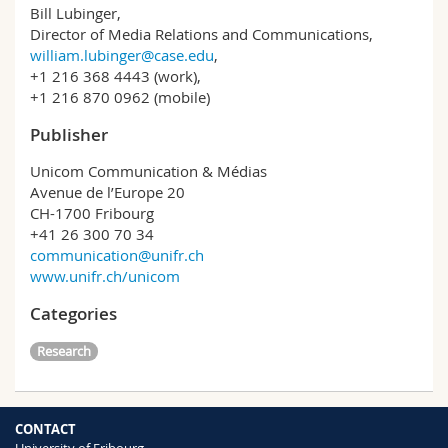
Bill Lubinger,
Director of Media Relations and Communications,
william.lubinger@case.edu
,
+1 216 368 4443 (work),
+1 216 870 0962 (mobile)
Publisher
Unicom Communication & Médias
Avenue de l’Europe 20
CH-1700 Fribourg
+41 26 300 70 34
communication@unifr.ch
www.unifr.ch/unicom
Categories
Research
CONTACT