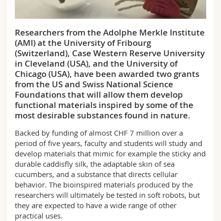
Science and Medicine
Employees
Webmail
Researchers from the Adolphe Merkle Institute
Interfaculty
PhD students
Course catalogue
(AMI) at the University of Fribourg
(Switzerland), Case Western Reserve University
MyUnifr
in Cleveland (USA), and the University of
Chicago (USA), have been awarded two grants
from the US and Swiss National Science
Foundations that will allow them develop
functional materials inspired by some of the
most desirable substances found in nature.
Backed by funding of almost CHF 7 million over a
period of five years, faculty and students will study and
develop materials that mimic for example the sticky and
durable caddisfly silk, the adaptable skin of sea
cucumbers, and a substance that directs cellular
behavior. The bioinspired materials produced by the
researchers will ultimately be tested in soft robots, but
they are expected to have a wide range of other
practical uses.