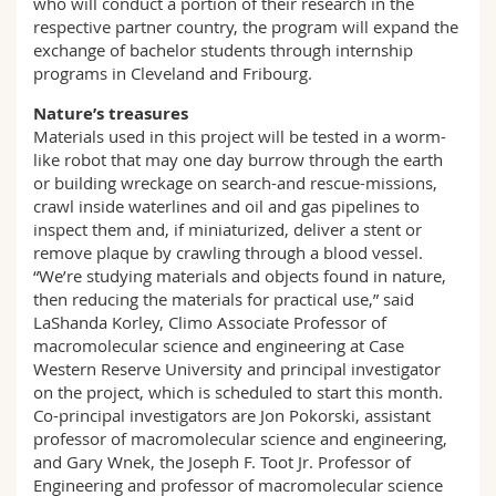
who will conduct a portion of their research in the
respective partner country, the program will expand the
exchange of bachelor students through internship
programs in Cleveland and Fribourg.
Nature’s treasures
Materials used in this project will be tested in a worm-
like robot that may one day burrow through the earth
or building wreckage on search-and rescue-missions,
crawl inside waterlines and oil and gas pipelines to
inspect them and, if miniaturized, deliver a stent or
remove plaque by crawling through a blood vessel.
“We’re studying materials and objects found in nature,
then reducing the materials for practical use,” said
LaShanda Korley, Climo Associate Professor of
macromolecular science and engineering at Case
Western Reserve University and principal investigator
on the project, which is scheduled to start this month.
Co-principal investigators are Jon Pokorski, assistant
professor of macromolecular science and engineering,
and Gary Wnek, the Joseph F. Toot Jr. Professor of
Engineering and professor of macromolecular science