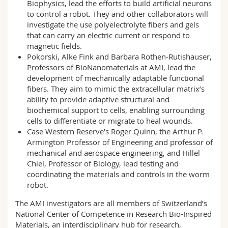
Biophysics, lead the efforts to build artificial neurons
to control a robot. They and other collaborators will
investigate the use polyelectrolyte fibers and gels
that can carry an electric current or respond to
magnetic fields.
Pokorski, Alke Fink and Barbara Rothen-Rutishauser,
Professors of BioNanomaterials at AMI, lead the
development of mechanically adaptable functional
fibers. They aim to mimic the extracellular matrix’s
ability to provide adaptive structural and
biochemical support to cells, enabling surrounding
cells to differentiate or migrate to heal wounds.
Case Western Reserve’s Roger Quinn, the Arthur P.
Armington Professor of Engineering and professor of
mechanical and aerospace engineering, and Hillel
Chiel, Professor of Biology, lead testing and
coordinating the materials and controls in the worm
robot.
The AMI investigators are all members of Switzerland’s
National Center of Competence in Research Bio-Inspired
Materials, an interdisciplinary hub for research,