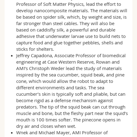
Professor of Soft Matter Physics, lead the effort to
develop nanocomposite materials. The materials will
be based on spider silk, which, by weight and size, is
far stronger than steel cables. They will also be
based on caddisfly silk, a powerful and durable
adhesive that underwater larvae use to build nets to
capture food and glue together pebbles, shells and
sticks for shelters.
Jeffrey Capadona, Associate Professor of biomedical
engineering at Case Western Reserve, Rowan and
AMI’s Christoph Weder lead the study of materials
inspired by the sea cucumber, squid beak, and pine
cone, which would allow the robot to adapt to
different environments and tasks. The sea
cucumber’s skin is typically soft and pliable, but can
become rigid as a defense mechanism against
predators. The tip of the squid beak can cut through
muscle and bone, but the fleshy part near the squid’s
mouth is 100 times softer. The pinecone opens in
dry air and closes when wet.
Wnek and Michael Mayer, AMI Professor of