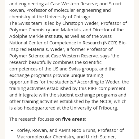
and engineering at Case Western Reserve; and Stuart
Rowan, Professor of molecular engineering and
chemistry at the University of Chicago.
The Swiss team is led by Christoph Weder, Professor of
Polymer Chemistry and Materials, and Director of the
Adolphe Merkle Institute, as well as of the Swiss
National Center of Competence in Research (NCCR) Bio-
Inspired Materials. Weder, a former Professor of
Polymer Science at Case Western Reserve, says “the
research beautifully combines the scientific
competences of the US and Swiss groups, and the
exchange programs provide unique training
opportunities for the students.” According to Weder, the
training activities established by this PIRE complement
and integrate with the student exchange programs and
other training activities established by the NCCR, which
is also headquartered at the University of Fribourg.
The research focuses on
five areas
:
Korley, Rowan, and AMI’s Nico Bruns, Professor of
Macromolecular Chemistry, and Ulrich Steiner,