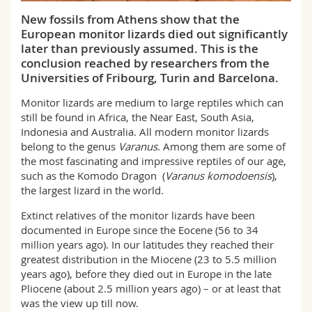
Science and Medicine
Employees
Webmail
New fossils from Athens show that the
European monitor lizards died out significantly
Interfaculty
later than previously assumed. This is the
PhD students
Course catalogue
conclusion reached by researchers from the
Universities of Fribourg, Turin and Barcelona.
MyUnifr
Monitor lizards are medium to large reptiles which can
still be found in Africa, the Near East, South Asia,
Indonesia and Australia. All modern monitor lizards
belong to the genus
Varanus
. Among them are some of
the most fascinating and impressive reptiles of our age,
such as the Komodo Dragon (
Varanus komodoensis
),
the largest lizard in the world.
Extinct relatives of the monitor lizards have been
documented in Europe since the Eocene (56 to 34
million years ago). In our latitudes they reached their
greatest distribution in the Miocene (23 to 5.5 million
years ago), before they died out in Europe in the late
Pliocene (about 2.5 million years ago) – or at least that
was the view up till now.