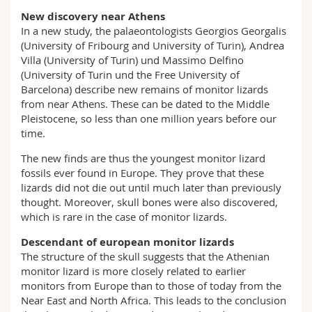
New discovery near Athens
In a new study, the palaeontologists Georgios Georgalis
(University of Fribourg and University of Turin), Andrea
Villa (University of Turin) und Massimo Delfino
(University of Turin und the Free University of
Barcelona) describe new remains of monitor lizards
from near Athens. These can be dated to the Middle
Pleistocene, so less than one million years before our
time.
The new finds are thus the youngest monitor lizard
fossils ever found in Europe. They prove that these
lizards did not die out until much later than previously
thought. Moreover, skull bones were also discovered,
which is rare in the case of monitor lizards.
Descendant of european monitor lizards
The structure of the skull suggests that the Athenian
monitor lizard is more closely related to earlier
monitors from Europe than to those of today from the
Near East and North Africa. This leads to the conclusion