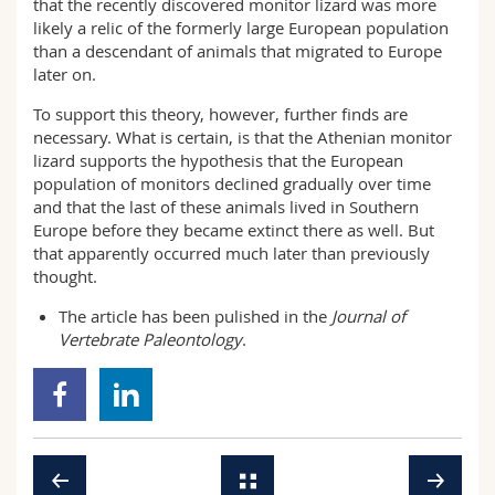
that the recently discovered monitor lizard was more
likely a relic of the formerly large European population
than a descendant of animals that migrated to Europe
later on.
To support this theory, however, further finds are
necessary. What is certain, is that the Athenian monitor
lizard supports the hypothesis that the European
population of monitors declined gradually over time
and that the last of these animals lived in Southern
Europe before they became extinct there as well. But
that apparently occurred much later than previously
thought.
The
article
has been pulished in the
Journal of
Vertebrate Paleontology
.