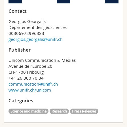
Contact
Georgios Georgalis
Département des géosciences
00306972996383
georgios.georgalis@unifr.ch
Publisher
Unicom Communication & Médias
Avenue de l’Europe 20
CH-1700 Fribourg
+41 26 300 70 34
communication@unifr.ch
www.unifr.ch/unicom
Categories
Science and medicine
Research
Press Releases