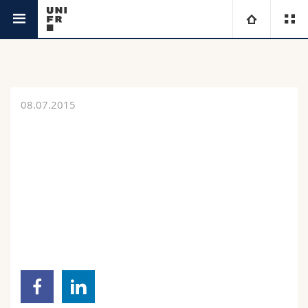
News
University
Faculties
Studies
08.07.2015
You are
Campus
Theology
Research
Ressources
Law
Prospective students
University
Management, Economics and Social sciences
Students
Directory
Continuing education
Humanities
Medias
Maps/Orientation
Education
Researchers
Libraries