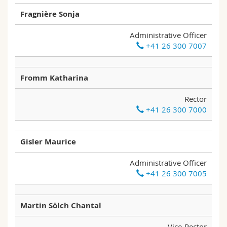
Fragnière Sonja
Administrative Officer
+41 26 300 7007
Fromm Katharina
Rector
+41 26 300 7000
Gisler Maurice
Administrative Officer
+41 26 300 7005
Martin Sölch Chantal
Vice-Rector