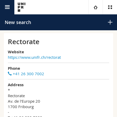
University directory
University
New search
Faculties
Studies
Rectorate
You are
Campus
Theology
Website
https://www.unifr.ch/rectorat
Research
Ressources
Law
Prospective students
Search
Phone
+41 26 300 7002
University
Management, Economics and Social sciences
Students
Directory
Advanced search
Address
*
Continuing education
Humanities
Medias
Maps/Orientation
Rectorate
Av. de l'Europe 20
Education
1700 Fribourg
Researchers
Libraries
-