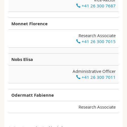
+41 26 300 7687
Monnet Florence
Research Associate
+41 26 300 7015
Nobs Elisa
Administrative Officer
+41 26 300 7011
Odermatt Fabienne
Research Associate