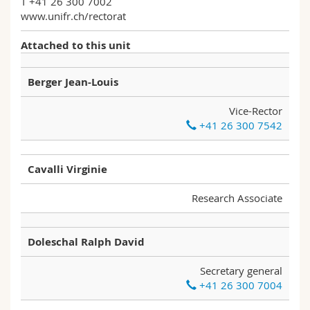
T +41 26 300 7002
Science and Medicine
Employees
Webmail
www.unifr.ch/rectorat
Attached to this unit
Interfaculty
PhD students
Course catalogue
Berger Jean-Louis
MyUnifr
Vice-Rector
+41 26 300 7542
Cavalli Virginie
Research Associate
Doleschal Ralph David
Secretary general
+41 26 300 7004