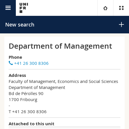
University directory
University
New search
Faculties
Studies
Department of Management
You are
Campus
Theology
Phone
+41 26 300 8306
Research
Ressources
Law
Prospective students
Search
Address
Faculty of Management, Economics and Social Sciences
University
Management, Economics and Social sciences
Students
Directory
Department of Management
Advanced search
Bd de Pérolles 90
1700 Fribourg
Continuing education
Humanities
Medias
Maps/Orientation
-
T +41 26 300 8306
Education
Researchers
Libraries
Attached to this unit