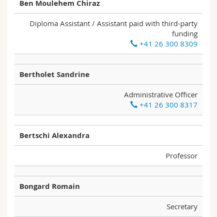
Ben Moulehem Chiraz
Diploma Assistant / Assistant paid with third-party
funding
+41 26 300 8309
Bertholet Sandrine
Administrative Officer
+41 26 300 8317
Bertschi Alexandra
Professor
Bongard Romain
Secretary