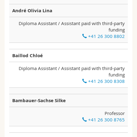
Science and Medicine
Employees
Webmail
André Olivia Lina
Interfaculty
PhD students
Course catalogue
Diploma Assistant / Assistant paid with third-party
funding
+41 26 300 8802
MyUnifr
Baillod Chloé
Diploma Assistant / Assistant paid with third-party
funding
+41 26 300 8308
Bambauer-Sachse Silke
Professor
+41 26 300 8765