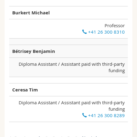
Burkert Michael
Professor
+41 26 300 8310
Bétrisey Benjamin
Diploma Assistant / Assistant paid with third-party
funding
Ceresa Tim
Diploma Assistant / Assistant paid with third-party
funding
+41 26 300 8289