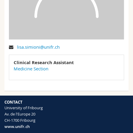
Science and Medicine
Employees
Webmail
Interfaculty
PhD students
Course catalogue
MyUnifr
lisa.simioni@unifr.ch
Clinical Research Assistant
Medicine Section
CONTACT
University of Fribourg
Av. de l'Europe 20
CH-1700 Fribourg
www.unifr.ch