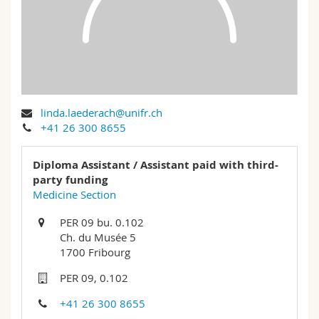
Science and Medicine
Employees
Webmail
Interfaculty
PhD students
Course catalogue
MyUnifr
linda.laederach@unifr.ch
+41 26 300 8655
Diploma Assistant / Assistant paid with third-
party funding
Medicine Section
PER 09 bu. 0.102
Ch. du Musée 5
1700 Fribourg
PER 09, 0.102
+41 26 300 8655