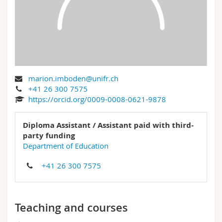
Science and Medicine
Employees
Webmail
Interfaculty
PhD students
Course catalogue
MyUnifr
marion.imboden@unifr.ch
+41 26 300 7575
https://orcid.org/0009-0008-0621-9878
Diploma Assistant / Assistant paid with third-
party funding
Department of Education
+41 26 300 7575
Teaching and courses