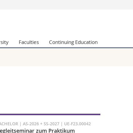
s
You are
gy
Prospective s
Students
sity
Faculties
Continuing Education
ent, Economics and Social sciences
Medias
ties
Researchers
on
Employees
 and Medicine
PhD students
ulty
ACHELOR | AS-2026 + SS-2027 | UE-F23.00042
egleitseminar zum Praktikum