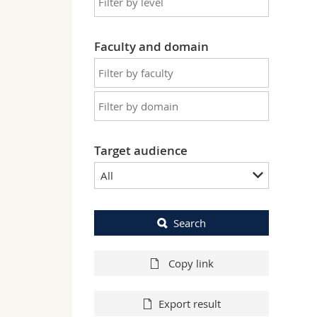
Faculty and domain
Target audience
All
Search
Copy link
Export result