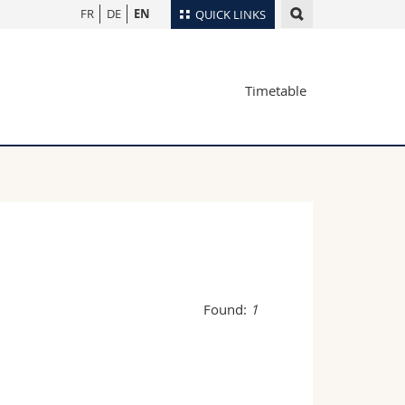
FR
DE
EN
QUICK LINKS
Directory
Timetable
Maps/Orientation
tudents
Libraries
Webmail
Course catalogue
MyUnifr
Found:
1