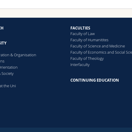
CH
FACULTIES
Faculty of Law
Faculty of Humanitites
ITY
Faculty of Science and Medicine
Faculty of Economics and Social Sci
ration & Organisation
Faculty of Theology
ons
Interfaculty
rientation
 Society
CONTINUING EDUCATION
at the Uni