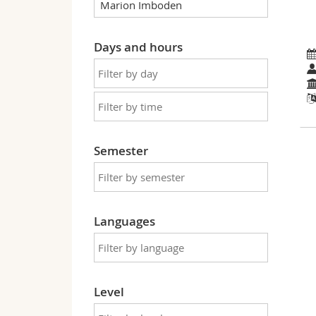
Days and hours
Semester
Languages
Level