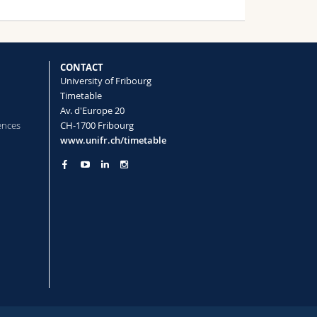
CONTACT
University of Fribourg
Timetable
Av. d'Europe 20
ences
CH-1700 Fribourg
www.unifr.ch/timetable