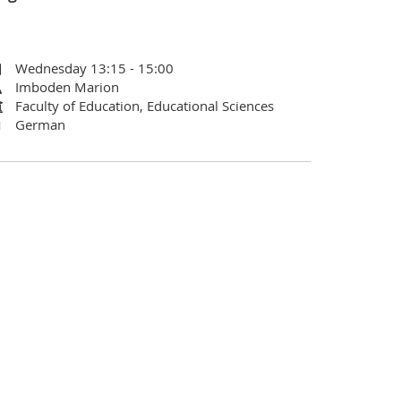
Wednesday 13:15 - 15:00
Imboden Marion
Faculty of Education, Educational Sciences
German