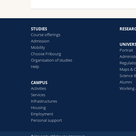
STUDIES
RESEAR
Course offerings
Admission
UNIVERS
Mobility
Portrait
Choose Fribourg
Administ
Organisation of studies
Regulati
Help
Maps & O
Science &
Alumni
CAMPUS
Activities
Working 
Services
Infrastructures
Housing
Employment
Personal support