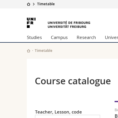
Timetable
University
Facultie
University
Studies
Theolo
of
Campus
Law
Studies
Campus
Research
Univer
Research
Managem
Fribourg
University
Humani
Continuing education
Educati
Timetable
Science
Interfac
Course catalogue
B
Teacher, Lesson, code
B