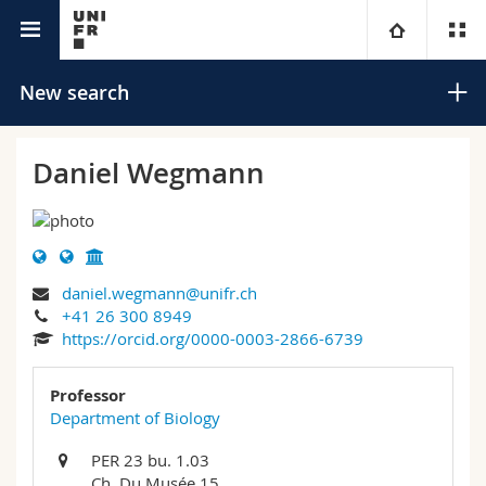
University directory
University
New search
Faculties
Studies
Daniel Wegmann
You are
Campus
Theology
Research
Ressources
Law
Prospective students
Search
daniel.wegmann@unifr.ch
+41 26 300 8949
University
Management, Economics and Social sciences
Students
Directory
https://orcid.org/0000-0003-2866-6739
Advanced search
Continuing education
Humanities
Medias
Maps/Orientation
Professor
Department of Biology
Education
Researchers
Libraries
PER 23 bu. 1.03
Ch. Du Musée 15