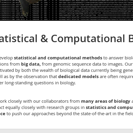
atistical & Computational 
evelop
statistical and computational methods
to answer biol
ions from
big data,
from genomic sequence data to images. Our
tivated by both the wealth of biological data currently being gene
ll as by the observation that
dedicated models
are often requir
r long-standing questions in biology.
rk closely with our collaborators from
many areas of biology
act equally closely with research groups in
statistics and compu
nce
to push our approaches beyond the state-of-the-art in the fiel