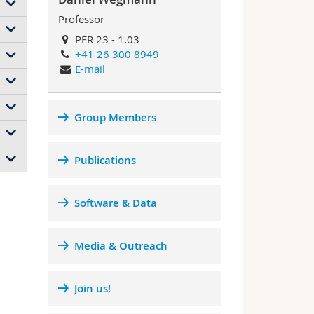
Professor
y
PER 23 - 1.03
+41 26 300 8949
g
d
E-mail
ity
ed.
the
Group Members
rces
f
nary
d
y
ly
f a
Publications
ure
l
dea
bute
ics
g
Software & Data
r of
l
Media & Outreach
r
des
Join us!