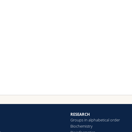
RESEARCH
Groups in alphabetical order
Biochemistry