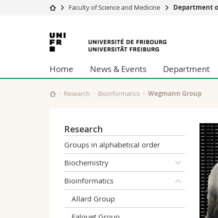
Faculty of Science and Medicine
Department of
University
Facultie
University
Studies
Theolo
of
Campus
Law
Home
News & Events
Department
Research
Managem
Fribourg
University
Humani
Continuing education
Educati
Research
Bioinformatics
Wegmann Group
Science
Interfac
Research
Groups in alphabetical order
Biochemistry
Bioinformatics
Allard Group
Falquet Group