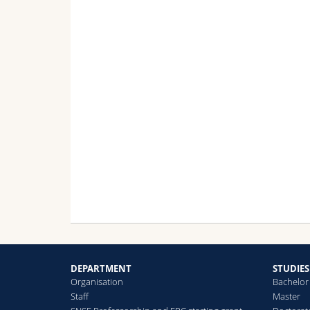
DEPARTMENT
STUDIES
Organisation
Bachelor
Staff
Master