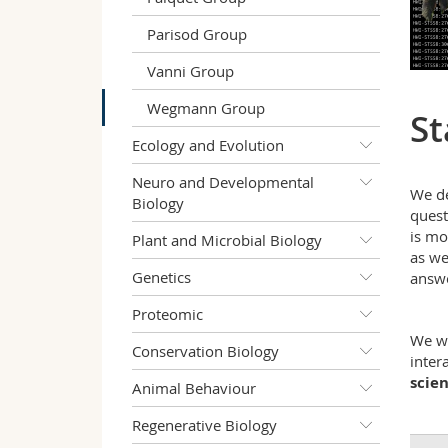
Parisod Group
Vanni Group
Wegmann Group
St
Ecology and Evolution
Neuro and Developmental
We d
Biology
quest
is mo
Plant and Microbial Biology
as we
Genetics
answe
Proteomic
We wo
Conservation Biology
inter
scie
Animal Behaviour
Regenerative Biology