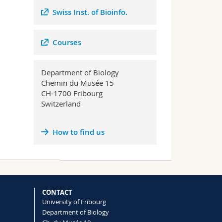
Swiss Inst. of Bioinfo.
Courses
Department of Biology
Chemin du Musée 15
CH-1700 Fribourg
Switzerland
How to find us
CONTACT
University of Fribourg
Department of Biology