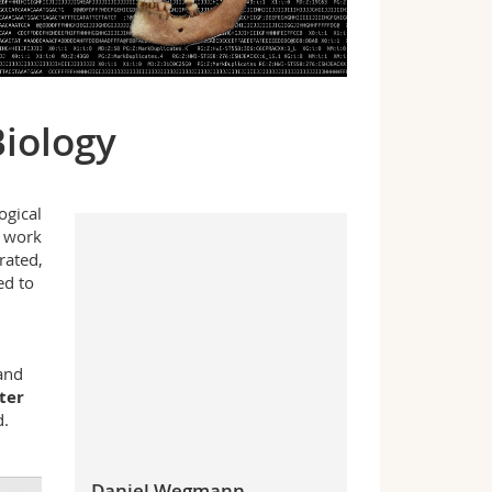
Biology
ogical
 work
rated,
ed to
and
ter
d.
Daniel Wegmann