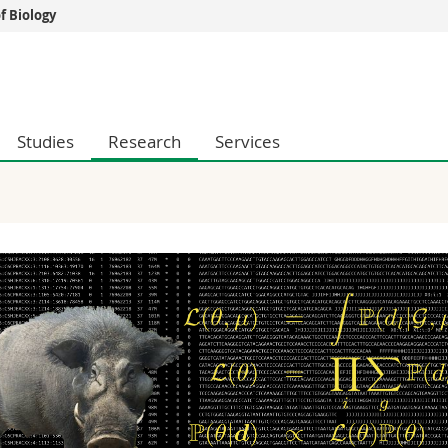
 Biology
s
You are
gy
Prospective s
Students
Studies
Research
Services
ent, Economics and Social sciences
Medias
ties
Researchers
on
Employees
 and Medicine
PhD students
ulty