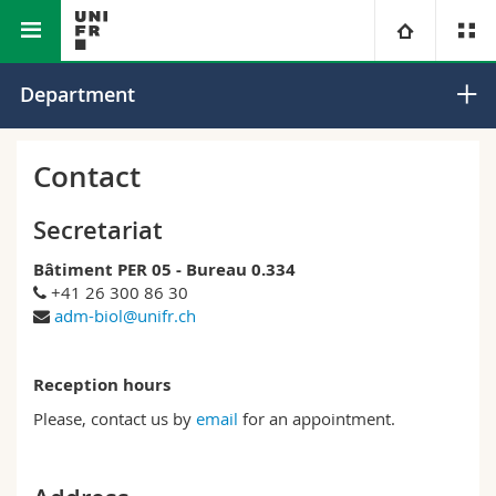
Faculty of Science and Medicine
Department of Biology
University
Department
Faculties
Studies
Contact
You are
Campus
Theology
Secretariat
Bâtiment PER 05 - Bureau 0.334
Research
Ressources
Law
Prospective students
+41 26 300 86 30
adm-biol@unifr.ch
University
Management, Economics and Social sciences
Students
Directory
Reception hours
Continuing education
Humanities
Medias
Maps/Orientation
Please, contact us by
email
for an appointment.
Education
Researchers
Libraries