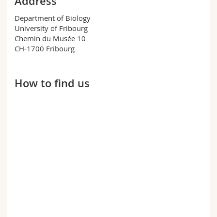
Address
Science and Medicine
Employees
Webmail
Department of Biology
University of Fribourg
Interfaculty
PhD students
Course catalogue
Chemin du Musée 10
CH-1700 Fribourg
MyUnifr
How to find us