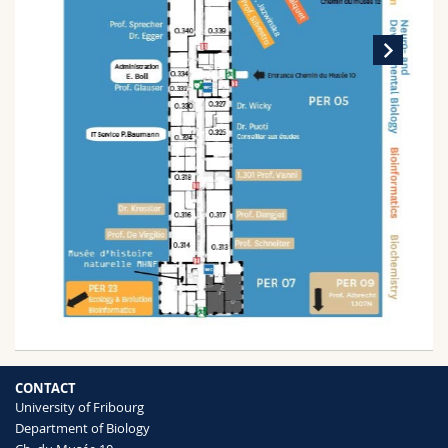
CONTACT
University of Fribourg
Department of Biology