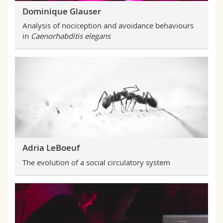
Dominique Glauser
Analysis of nociception and avoidance behaviours
in
Caenorhabditis elegans
Adria LeBoeuf
The evolution of a social circulatory system