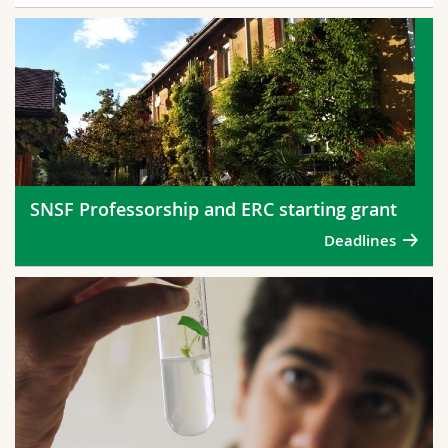
SNSF Professorship and ERC starting grant
Deadlines