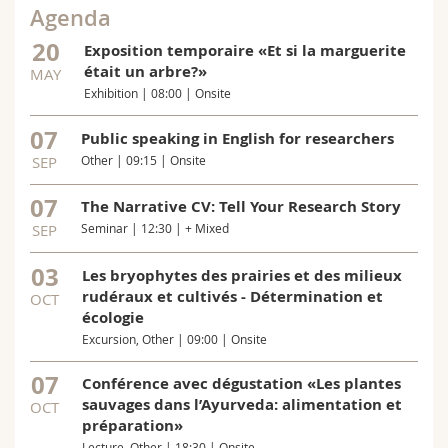
Agenda
20
Exposition temporaire «Et si la marguerite
était un arbre?»
MAY
Exhibition | 08:00 | Onsite
07
Public speaking in English for researchers
SEP
Other | 09:15 | Onsite
07
The Narrative CV: Tell Your Research Story
SEP
Seminar | 12:30 | + Mixed
03
Les bryophytes des prairies et des milieux
rudéraux et cultivés - Détermination et
OCT
écologie
Excursion, Other | 09:00 | Onsite
07
Conférence avec dégustation «Les plantes
sauvages dans l’Ayurveda: alimentation et
OCT
préparation»
Lecture, Other | 18:30 | Onsite