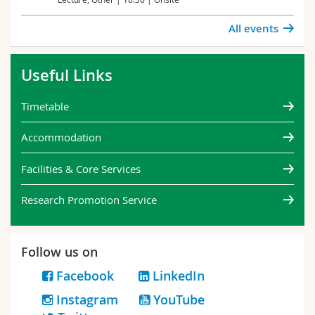
All events
Useful Links
Timetable
Accommodation
Facilities & Core Services
Research Promotion Service
Follow us on
Facebook
LinkedIn
Instagram
YouTube