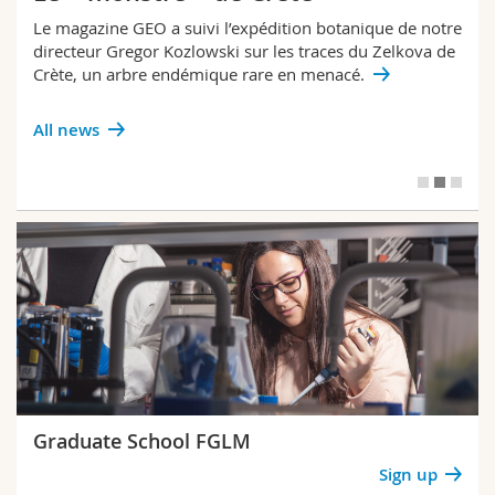
Le magazine GEO a suivi l’expédition botanique de notre
directeur Gregor Kozlowski sur les traces du Zelkova de
Crète, un arbre endémique rare en menacé.
All news
Graduate School FGLM
Sign up