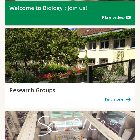
Welcome to Biology : Join us!
Play video
Research Groups
Discover