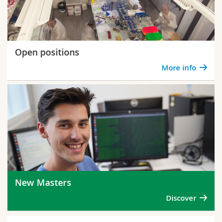
Open positions
More info
New Masters
Discover