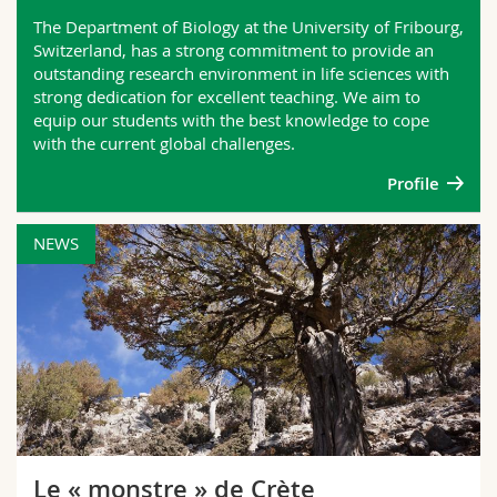
Science and Medicine
Employees
Webmail
The Department of Biology at the University of Fribourg,
Switzerland, has a strong commitment to provide an
outstanding research environment in life sciences with
Interfaculty
PhD students
Course catalogue
strong dedication for excellent teaching. We aim to
equip our students with the best knowledge to cope
MyUnifr
with the current global challenges.
Profile
NEWS
Le « monstre » de Crète