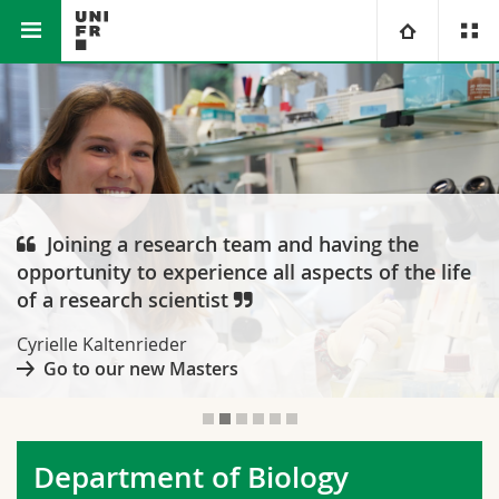
Faculty of Science and Medicine
Department of Biology
University
Faculties
Studies
You are
Campus
Theology
Joining a research team and having the
opportunity to experience all aspects of the life
Research
Ressources
Law
Prospective students
of a research scientist
University
Management, Economics and Social sciences
Students
Directory
Cyrielle Kaltenrieder
Go to our new Masters
Continuing education
Humanities
Medias
Maps/Orientation
Education
Researchers
Libraries
Department of Biology