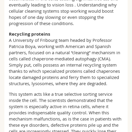
eventually leading to vision loss . Understanding why
cellular cleaning systems stop working would boost
hopes of one day slowing or even stopping the
progression of these conditions.
Recycling proteins
A University of Fribourg team headed by Professor
Patricia Boya, working with American and Spanish
partners, focused on a natural “cleaning” mechanism in
cells called chaperone-mediated autophagy (CMA).
Simply put, cells possess an internal recycling system
thanks to which specialized proteins called chaperones
locate damaged proteins and ferry them to specialized
structures, lysosomes, where they are degraded.
This system acts like a true selective sorting service
inside the cell. The scientists demonstrated that the
system is especially active in retina cells, where it
provides indispensable quality control. When this
mechanism malfunctions, as is the case in patients with
these eye disorders, defective proteins pile up and the
cells are increasingly stressed. They quickly lose their