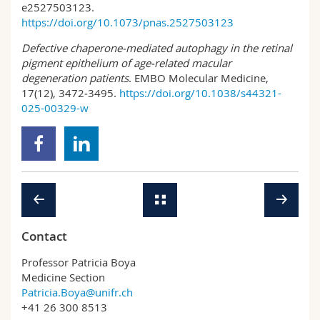
e2527503123.
https://doi.org/10.1073/pnas.2527503123
Defective chaperone‑mediated autophagy in the retinal
pigment epithelium of age‑related macular
degeneration patients
. EMBO Molecular Medicine,
17(12), 3472‑3495.
https://doi.org/10.1038/s44321-
025-00329-w
Contact
Professor Patricia Boya
Medicine Section
Patricia.Boya@unifr.ch
+41 26 300 8513