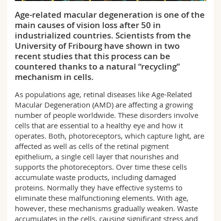
Science and Medicine
Employees
Webmail
Age-related macular degeneration is one of the
main causes of vision loss after 50 in
Interfaculty
PhD students
Course catalogue
industrialized countries. Scientists from the
University of Fribourg have shown in two
recent studies that this process can be
MyUnifr
countered thanks to a natural “recycling”
mechanism in cells.
As populations age, retinal diseases like Age-Related
Macular Degeneration (AMD) are affecting a growing
number of people worldwide. These disorders involve
cells that are essential to a healthy eye and how it
operates. Both, photoreceptors, which capture light, are
affected as well as cells of the retinal pigment
epithelium, a single cell layer that nourishes and
supports the photoreceptors. Over time these cells
accumulate waste products, including damaged
proteins. Normally they have effective systems to
eliminate these malfunctioning elements. With age,
however, these mechanisms gradually weaken. Waste
accumulates in the cells, causing significant stress and