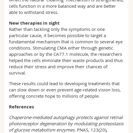
cells function in a more balanced way and are better
able to withstand stress.
New therapies in sight
Rather than tackling only the symptoms or one
particular cause, it becomes possible to target a
fundamental mechanism that is common to several eye
conditions. Stimulating CMA either through genetic
approaches or by the CA77.1 molecule, the researchers
helped the cells eliminate their waste products and thus
reduce their stress and improve their chances of
survival.
These results could lead to developing treatments that
can slow down or even prevent age-related vision loss,
offering concrete hope to millions of people.
References
Chaperone‑mediated autophagy protects against retinal
photoreceptor degeneration by modulating proteostasis
of glucose metabolism enzymes.
PNAS, 123(20),