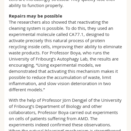
ability to function properly.
Repairs may be possible
The researchers also showed that reactivating the
cleaning system is possible. To do this, they used an
experimental molecule called CA77.1, designed to
activate precisely this natural process of protein
recycling inside cells, improving their ability to eliminate
waste products. For Professor Boya, who runs the
University of Fribourg’s Autophagy Lab, the results are
encouraging, “Using experimental models, we
demonstrated that activating this mechanism makes it
possible to reduce the accumulation of waste, limit
inflammation, and slow vision deterioration in two
different models.”
With the help of Professor Jörn Dengjel of the University
of Fribourg’s Department of Biology and other
collaborators, Professor Boya carried out experiments
on cells of patients suffering from AMD. The
experiments indeed confirmed these observations.
When the natural “cleaning” mechanism is strengthened,