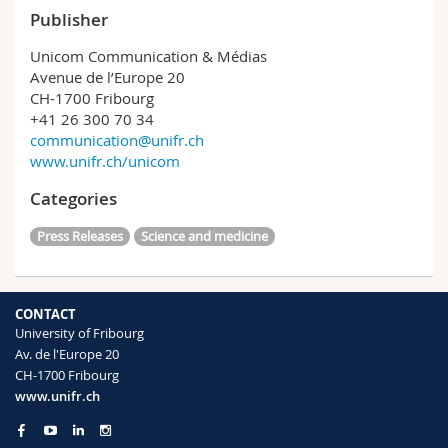
Publisher
Unicom Communication & Médias
Avenue de l’Europe 20
CH-1700 Fribourg
+41 26 300 70 34
communication@unifr.ch
www.unifr.ch/unicom
Categories
Press Releases
Science and medicine
CONTACT
University of Fribourg
Av. de l'Europe 20
CH-1700 Fribourg
www.unifr.ch