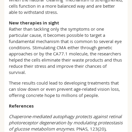
cells function in a more balanced way and are better
able to withstand stress.
New therapies in sight
Rather than tackling only the symptoms or one
particular cause, it becomes possible to target a
fundamental mechanism that is common to several eye
conditions. Stimulating CMA either through genetic
approaches or by the CA77.1 molecule, the researchers
helped the cells eliminate their waste products and thus
reduce their stress and improve their chances of
survival.
These results could lead to developing treatments that
can slow down or even prevent age-related vision loss,
offering concrete hope to millions of people.
References
Chaperone‑mediated autophagy protects against retinal
photoreceptor degeneration by modulating proteostasis
of glucose metabolism enzymes.
PNAS, 123(20),