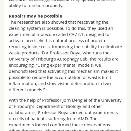
ability to function properly.
Repairs may be possible
The researchers also showed that reactivating the
cleaning system is possible. To do this, they used an
experimental molecule called CA77.1, designed to
activate precisely this natural process of protein
recycling inside cells, improving their ability to eliminate
waste products. For Professor Boya, who runs the
University of Fribourg’s Autophagy Lab, the results are
encouraging, “Using experimental models, we
demonstrated that activating this mechanism makes it
possible to reduce the accumulation of waste, limit
inflammation, and slow vision deterioration in two
different models.”
With the help of Professor Jörn Dengjel of the University
of Fribourg’s Department of Biology and other
collaborators, Professor Boya carried out experiments
on cells of patients suffering from AMD. The
experiments indeed confirmed these observations.
When the natural “cleaning” mechanism is strengthened,