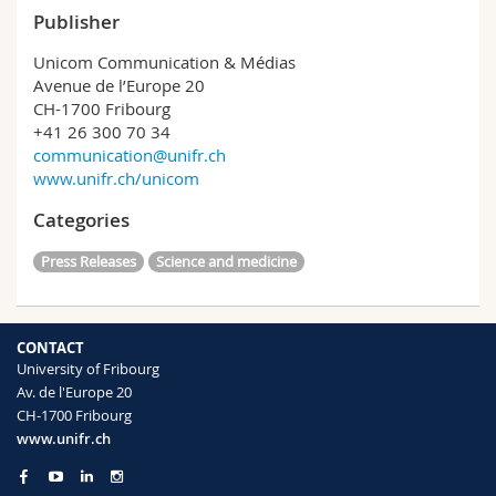
Publisher
Unicom Communication & Médias
Avenue de l’Europe 20
CH-1700 Fribourg
+41 26 300 70 34
communication@unifr.ch
www.unifr.ch/unicom
Categories
Press Releases
Science and medicine
CONTACT
University of Fribourg
Av. de l'Europe 20
CH-1700 Fribourg
www.unifr.ch