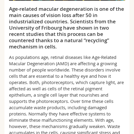
Science and Medicine
Employees
Webmail
Age-related macular degeneration is one of the
main causes of vision loss after 50 in
Interfaculty
PhD students
Course catalogue
industrialized countries. Scientists from the
University of Fribourg have shown in two
recent studies that this process can be
MyUnifr
countered thanks to a natural “recycling”
mechanism in cells.
As populations age, retinal diseases like Age-Related
Macular Degeneration (AMD) are affecting a growing
number of people worldwide. These disorders involve
cells that are essential to a healthy eye and how it
operates. Both, photoreceptors, which capture light, are
affected as well as cells of the retinal pigment
epithelium, a single cell layer that nourishes and
supports the photoreceptors. Over time these cells
accumulate waste products, including damaged
proteins. Normally they have effective systems to
eliminate these malfunctioning elements. With age,
however, these mechanisms gradually weaken. Waste
accumulates in the cells, causing significant stress and