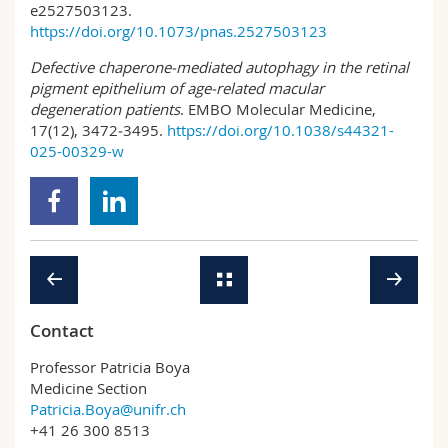
e2527503123.
https://doi.org/10.1073/pnas.2527503123
Defective chaperone‑mediated autophagy in the retinal
pigment epithelium of age‑related macular
degeneration patients
. EMBO Molecular Medicine,
17(12), 3472‑3495.
https://doi.org/10.1038/s44321-
025-00329-w
Contact
Professor Patricia Boya
Medicine Section
Patricia.Boya@unifr.ch
+41 26 300 8513