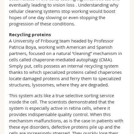
eventually leading to vision loss . Understanding why
cellular cleaning systems stop working would boost
hopes of one day slowing or even stopping the
progression of these conditions.
Recycling proteins
A University of Fribourg team headed by Professor
Patricia Boya, working with American and Spanish
partners, focused on a natural “cleaning” mechanism in
cells called chaperone-mediated autophagy (CMA).
Simply put, cells possess an internal recycling system
thanks to which specialized proteins called chaperones
locate damaged proteins and ferry them to specialized
structures, lysosomes, where they are degraded.
This system acts like a true selective sorting service
inside the cell. The scientists demonstrated that the
system is especially active in retina cells, where it
provides indispensable quality control. When this
mechanism malfunctions, as is the case in patients with
these eye disorders, defective proteins pile up and the
cells are increasingly stressed. They quickly lose their