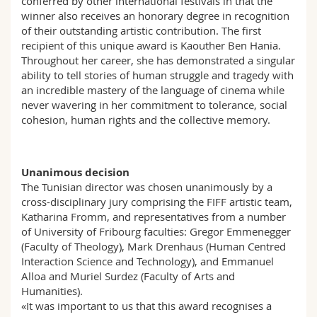
conferred by other international festivals in that the
winner also receives an honorary degree in recognition
of their outstanding artistic contribution. The first
recipient of this unique award is Kaouther Ben Hania.
Throughout her career, she has demonstrated a singular
ability to tell stories of human struggle and tragedy with
an incredible mastery of the language of cinema while
never wavering in her commitment to tolerance, social
cohesion, human rights and the collective memory.
Unanimous decision
The Tunisian director was chosen unanimously by a
cross-disciplinary jury comprising the FIFF artistic team,
Katharina Fromm, and representatives from a number
of University of Fribourg faculties: Gregor Emmenegger
(Faculty of Theology), Mark Drenhaus (Human Centred
Interaction Science and Technology), and Emmanuel
Alloa and Muriel Surdez (Faculty of Arts and
Humanities).
«It was important to us that this award recognises a