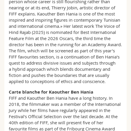
person whose career is still flourishing rather than
nearing or at its end, Thierry Jobin, artistic director of
FIFF explains. Kaouther Ben Hania is one of the most
inspired and inspiring figures in contemporary Tunisian
and international cinema.» Her latest work The Voice of
Hind Rajab (2025) is nominated for Best International
Feature Film at the 2026 Oscars, the third time the
director has been in the running for an Academy Award.
The film, which will be screened as part of this year's
FIFF favourites section, is a continuation of Ben Hania's
quest to address divisive issues and subjects through
a hybrid approach which blends documentary and
fiction and pushes the boundaries that are usually
applied to conceptions of ethics and conscience.
Carte blanche for Kaouther Ben Hania
FIFF and Kaouther Ben Hania have a long history. In
2018, the filmmaker was a member of the International
Jury while her films have regularly appeared in the
Festival's Official Selection over the last decade. At the
40th edition of FIFF, she will present five of her
favourite films as part of the Fribourg Cinema Award