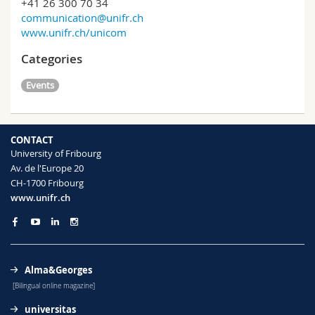
+41 26 300 70 34
communication@unifr.ch
www.unifr.ch/unicom
Categories
Events
CONTACT
University of Fribourg
Av. de l'Europe 20
CH-1700 Fribourg
www.unifr.ch
Alma&Georges
[Bilingual online magazine]
universitas