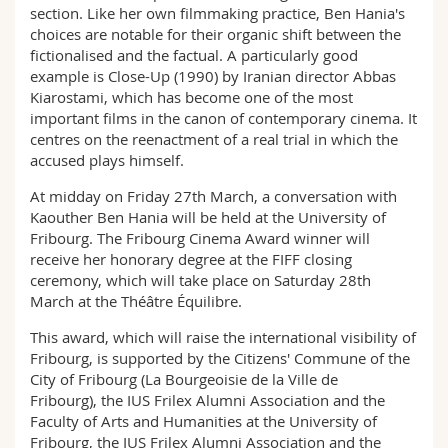
section. Like her own filmmaking practice, Ben Hania's
choices are notable for their organic shift between the
fictionalised and the factual. A particularly good
example is Close-Up (1990) by Iranian director Abbas
Kiarostami, which has become one of the most
important films in the canon of contemporary cinema. It
centres on the reenactment of a real trial in which the
accused plays himself.
At midday on Friday 27th March, a conversation with
Kaouther Ben Hania will be held at the University of
Fribourg. The Fribourg Cinema Award winner will
receive her honorary degree at the FIFF closing
ceremony, which will take place on Saturday 28th
March at the Théâtre Équilibre.
This award, which will raise the international visibility of
Fribourg, is supported by the Citizens' Commune of the
City of Fribourg (La Bourgeoisie de la Ville de
Fribourg), the IUS Frilex Alumni Association and the
Faculty of Arts and Humanities at the University of
Fribourg, the IUS Frilex Alumni Association and the