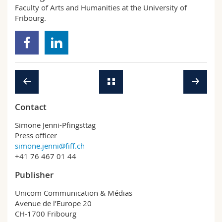
Faculty of Arts and Humanities at the University of
Fribourg.
Contact
Simone Jenni-Pfingsttag
Press officer
simone.jenni@fiff.ch
+41 76 467 01 44
Publisher
Unicom Communication & Médias
Avenue de l’Europe 20
CH-1700 Fribourg