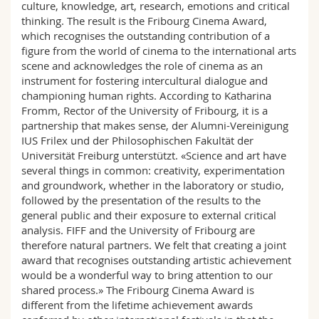
culture, knowledge, art, research, emotions and critical
thinking. The result is the Fribourg Cinema Award,
which recognises the outstanding contribution of a
figure from the world of cinema to the international arts
scene and acknowledges the role of cinema as an
instrument for fostering intercultural dialogue and
championing human rights. According to Katharina
Fromm, Rector of the University of Fribourg, it is a
partnership that makes sense, der Alumni-Vereinigung
IUS Frilex und der Philosophischen Fakultät der
Universität Freiburg unterstützt. «Science and art have
several things in common: creativity, experimentation
and groundwork, whether in the laboratory or studio,
followed by the presentation of the results to the
general public and their exposure to external critical
analysis. FIFF and the University of Fribourg are
therefore natural partners. We felt that creating a joint
award that recognises outstanding artistic achievement
would be a wonderful way to bring attention to our
shared process.» The Fribourg Cinema Award is
different from the lifetime achievement awards