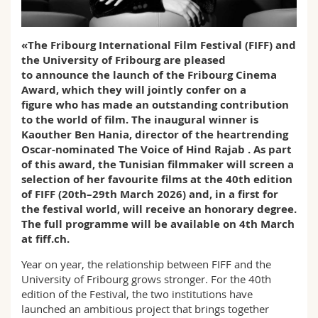
Science and Medicine
Employees
Webmail
«The Fribourg International Film Festival (FIFF) and
Interfaculty
PhD students
Course catalogue
the University of Fribourg are pleased
to announce the launch of the Fribourg Cinema
MyUnifr
Award, which they will jointly confer on a
figure who has made an outstanding contribution
to the world of film. The inaugural winner is
Kaouther Ben Hania, director of the heartrending
Oscar-nominated The Voice of Hind Rajab . As part
of this award, the Tunisian filmmaker will screen a
selection of her favourite films at the 40th edition
of FIFF (20th–29th March 2026) and, in a first for
the festival world, will receive an honorary degree.
The full programme will be available on 4th March
at fiff.ch.
Year on year, the relationship between FIFF and the
University of Fribourg grows stronger. For the 40th
edition of the Festival, the two institutions have
launched an ambitious project that brings together